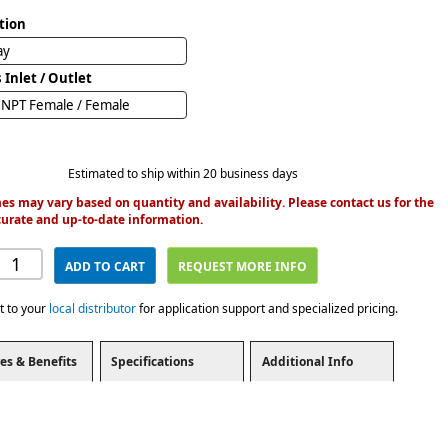
tion
ay
 Inlet / Outlet
 NPT Female / Female
Estimated to ship within 20 business days
es may vary based on quantity and availability. Please contact us for the
urate and up-to-date information.
ADD TO CART
REQUEST MORE INFO
t to your
local distributor
for application support and specialized pricing.
es & Benefits
Specifications
Additional Info