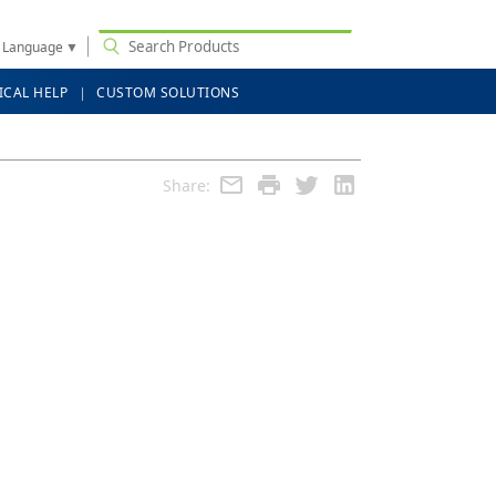
t Language
▼
ICAL HELP
CUSTOM SOLUTIONS
Share: