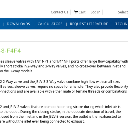
Contact Us
Cart
Log In
Selec
DOWNLOADS
CALCULATORS
REQUEST LITERATURE
TECHN
-3-F4F4
ies sleeve valves with 1/8" NPT and 1/4" NPT ports offer large flow capability with
ely short stroke in 2-Way and 3-Way valves, and no cross-over between inlet and
on the 3-Way models.
2 2-Way valve and the JSLV-3 3-Way valve combine high flow with small size.
ll valves, sleeve valves require no space for a handle. They also provide flexibility
onnections and are available with either male or female threads or combinations
2 and JSLV-3 valves feature a smooth opening stroke during which inlet air is
to the outlet. During the closing stroke, in the opposite direction of travel, the
 closed from the inlet and in the JSLV-3 version, the outlet is then exhausted to
re without the inlet ever being connected to exhaust.