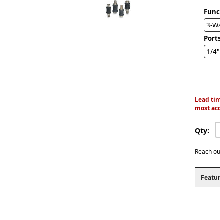
Func
3-W
Ports
1/4"
Lead tim
most acc
Qty:
Reach ou
Featur