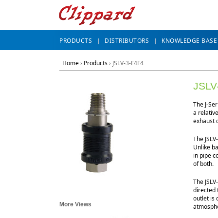
PRODUCTS
DISTRIBUTORS
KNOWLEDGE BASE
Home
›
Products
›
JSLV-3-F4F4
JSLV
The J-Ser
a relativ
exhaust 
The JSLV-
Unlike ba
in pipe c
of both.
The JSLV-
directed 
outlet is
More Views
atmosphe