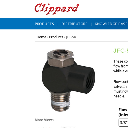
PRODUCTS
DISTRIBUTORS
KNOWLEDGE BASE
Home
›
Products
›
JFC-5R
JFC-
These com
flow from
while ext
Flow cont
valve. In
must now
needle.
Flow
(Inle
More Views
3/8"