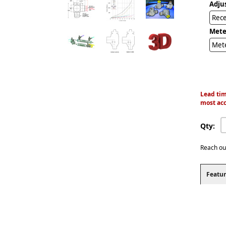
Adju
Rec
Mete
Met
Lead tim
most acc
Qty:
Reach ou
Featur