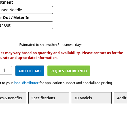
stment
essed Needle
r Out / Meter In
er Out
Estimated to ship within 5 business days
es may vary based on quantity and availability. Please contact us for the
urate and up-to-date information.
ADD TO CART
REQUEST MORE INFO
t to your
local distributor
for application support and specialized pricing.
es & Benefits
Specifications
3D Models
Addit