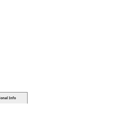
ional Info