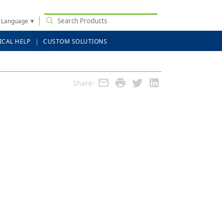
t Language
▼
ICAL HELP
CUSTOM SOLUTIONS
Share: