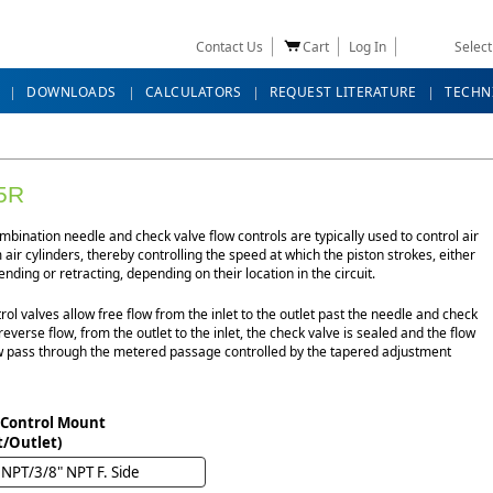
Contact Us
Cart
Log In
Selec
DOWNLOADS
CALCULATORS
REQUEST LITERATURE
TECHN
5R
bination needle and check valve flow controls are typically used to control air
 air cylinders, thereby controlling the speed at which the piston strokes, either
ending or retracting, depending on their location in the circuit.
rol valves allow free flow from the inlet to the outlet past the needle and check
 reverse flow, from the outlet to the inlet, the check valve is sealed and the flow
 pass through the metered passage controlled by the tapered adjustment
 Control Mount
t/Outlet)
 NPT/3/8" NPT F. Side