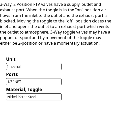
3-Way, 2 Position FTV valves have a supply, outlet and
exhaust port. When the toggle is in the "on" position air
flows from the inlet to the outlet and the exhaust port is
blocked. Moving the toggle to the "off" position closes the
inlet and opens the outlet to an exhaust port which vents
the outlet to atmosphere. 3-Way toggle valves may have a
poppet or spool and by movement of the toggle may
either be 2-position or have a momentary actuation.
Unit
Imperial
Ports
1/8" NPT
Material, Toggle
Nickel-Plated Steel