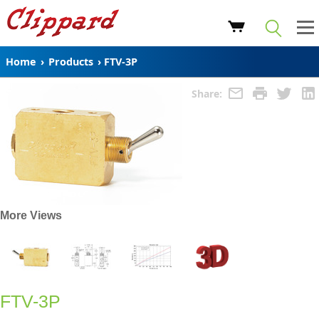
Home
›
Products
›
FTV-3P
Share:
More Views
FTV-3P