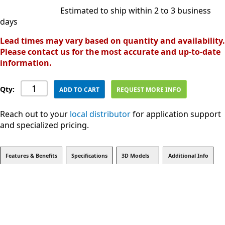
Estimated to ship within 2 to 3 business
days
Lead times may vary based on quantity and availability.
Please contact us for the most accurate and up-to-date
information.
Qty:
ADD TO CART
REQUEST MORE INFO
Reach out to your
local distributor
for application support
and specialized pricing.
Features & Benefits
Specifications
3D Models
Additional Info