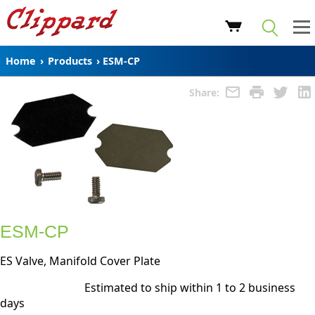
Home
›
Products
›
ESM-CP
Share:
ESM-CP
ES Valve, Manifold Cover Plate
Estimated to ship within 1 to 2 business
days