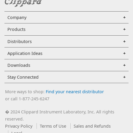
Company
Products
Distributors
Application Ideas
Downloads
Stay Connected
More ways to shop:
Find your nearest distributor
or call 1-877-245-6247
2024 Clippard Instrument Laboratory, Inc. All rights
�
reserved.
Privacy Policy
Terms of Use
Sales and Refunds