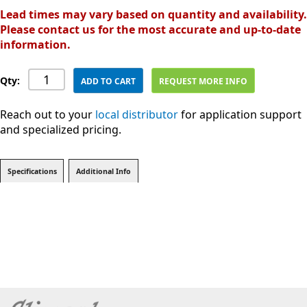
Lead times may vary based on quantity and availability.
Please contact us for the most accurate and up-to-date
information.
Qty:
ADD TO CART
REQUEST MORE INFO
Reach out to your
local distributor
for application support
and specialized pricing.
Specifications
Additional Info