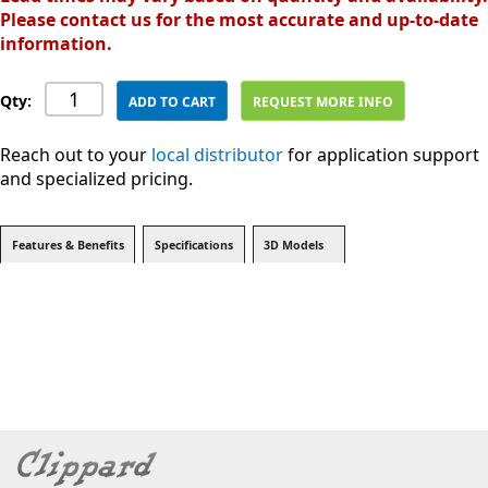
Please contact us for the most accurate and up-to-date
information.
Qty:
ADD TO CART
REQUEST MORE INFO
Reach out to your
local distributor
for application support
and specialized pricing.
Features & Benefits
Specifications
3D Models