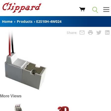
Home
›
Products
›
E2S10H-4W024
Share:
More Views