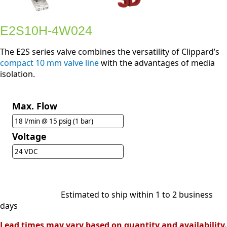
E2S10H-4W024
The E2S series valve combines the versatility of Clippard’s
compact 10 mm valve line
with the advantages of media
isolation.
Max. Flow
18 l/min @ 15 psig (1 bar)
Voltage
24 VDC
Estimated to ship within 1 to 2 business
days
Lead times may vary based on quantity and availability.