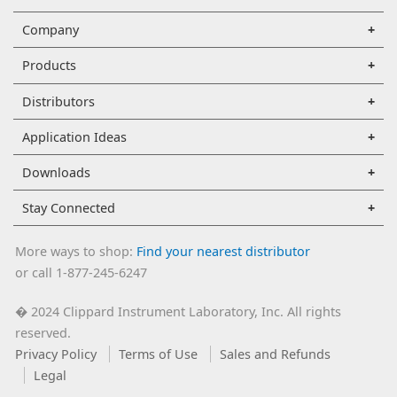
Company
Products
Distributors
Application Ideas
Downloads
Stay Connected
More ways to shop:
Find your nearest distributor
or call 1-877-245-6247
2024 Clippard Instrument Laboratory, Inc. All rights
�
reserved.
Privacy Policy
Terms of Use
Sales and Refunds
Legal