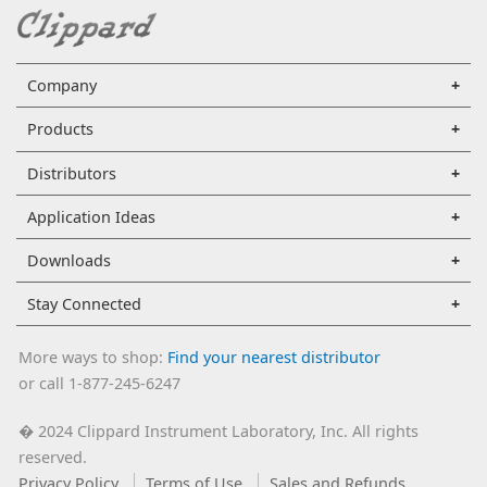
Company
Products
Distributors
Application Ideas
Downloads
Stay Connected
More ways to shop:
Find your nearest distributor
or call 1-877-245-6247
2024 Clippard Instrument Laboratory, Inc. All rights
�
reserved.
Privacy Policy
Terms of Use
Sales and Refunds