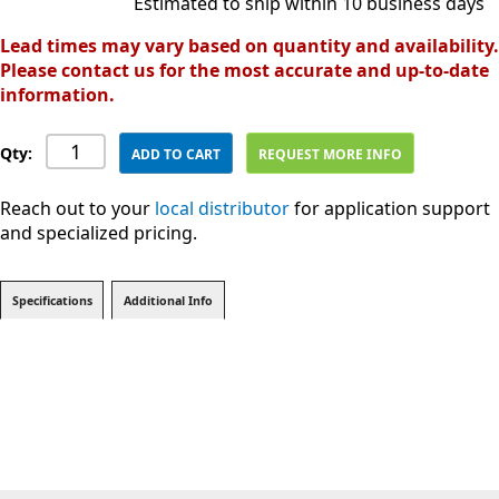
Estimated to ship within 10 business days
Lead times may vary based on quantity and availability.
Please contact us for the most accurate and up-to-date
information.
Qty:
ADD TO CART
REQUEST MORE INFO
Reach out to your
local distributor
for application support
and specialized pricing.
Specifications
Additional Info