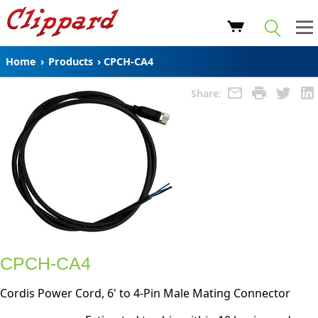
Home
›
Products
›
CPCH-CA4
Share:
CPCH-CA4
Cordis Power Cord, 6' to 4-Pin Male Mating Connector