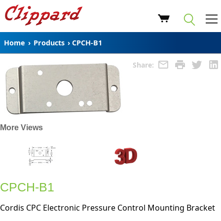
Home
›
Products
›
CPCH-B1
Share:
More Views
CPCH-B1
Cordis CPC Electronic Pressure Control Mounting Bracket