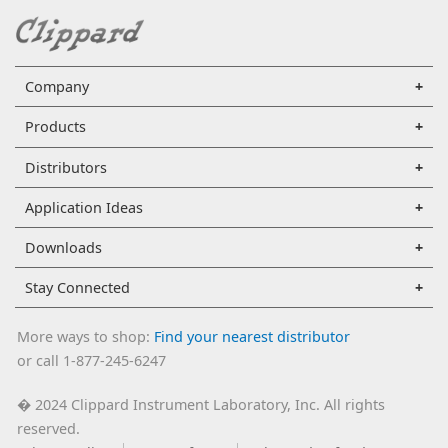
Company
Products
Distributors
Application Ideas
Downloads
Stay Connected
More ways to shop:
Find your nearest distributor
or call 1-877-245-6247
2024 Clippard Instrument Laboratory, Inc. All rights
�
reserved.