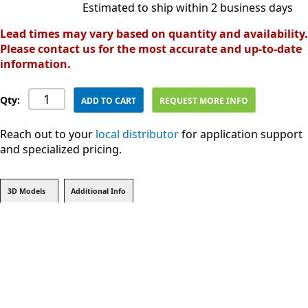
Estimated to ship within 2 business days
Lead times may vary based on quantity and availability.
Please contact us for the most accurate and up-to-date
information.
Qty:
ADD TO CART
REQUEST MORE INFO
Reach out to your
local distributor
for application support
and specialized pricing.
3D Models
Additional Info