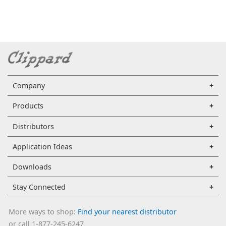
Company
Products
Distributors
Application Ideas
Downloads
Stay Connected
More ways to shop:
Find your nearest distributor
or call 1-877-245-6247