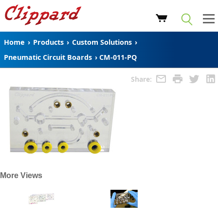
Home
›
Products
›
Custom Solutions
›
Pneumatic Circuit Boards
›
CM-011-PQ
Share:
More Views