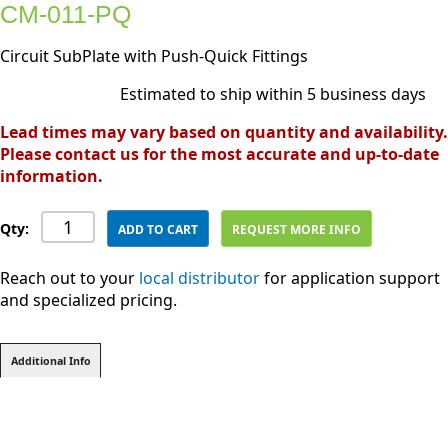
CM-011-PQ
Circuit SubPlate with Push-Quick Fittings
Estimated to ship within 5 business days
Lead times may vary based on quantity and availability.
Please contact us for the most accurate and up-to-date
information.
Qty:
ADD TO CART
REQUEST MORE INFO
Reach out to your
local distributor
for application support
and specialized pricing.
Additional Info