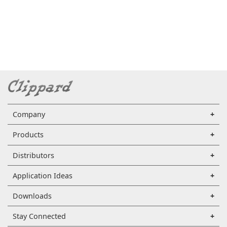
Company
Products
Distributors
Application Ideas
Downloads
Stay Connected