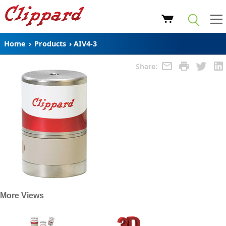
Home
›
Products
›
AIV4-3
Share:
More Views