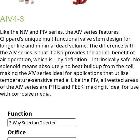
AIV4-3
Like the NIV and PIV series, the AIV series features
Clippard’s unique multifunctional valve stem design for
longer life and minimal dead volume. The difference with
the AIV series is that it also provides the added benefit of
air operation, which is—by definition—intrinsically-safe. No
solenoid means absolutely no heat buildup from the coil,
making the AIV series ideal for applications that utilize
temperature-sensitive media. Like the PIV, all wetted areas
of the AIV series are PTFE and PEEK, making it ideal for use
with corrosive media.
Function
3-Way Selector/Diverter
Orifice