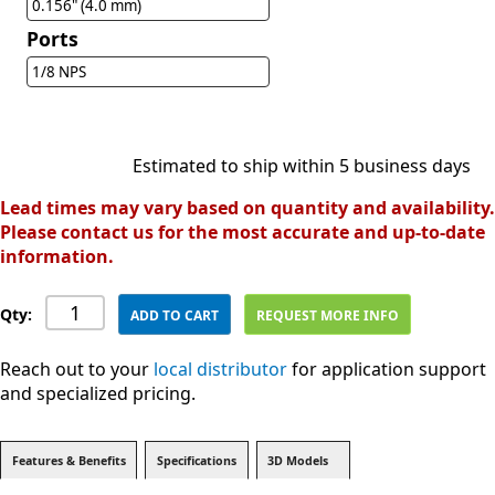
0.156" (4.0 mm)
Ports
1/8 NPS
Estimated to ship within 5 business days
Lead times may vary based on quantity and availability.
Please contact us for the most accurate and up-to-date
information.
Qty:
ADD TO CART
REQUEST MORE INFO
Reach out to your
local distributor
for application support
and specialized pricing.
Features & Benefits
Specifications
3D Models