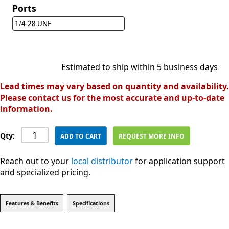
Ports
1/4-28 UNF
Estimated to ship within 5 business days
Lead times may vary based on quantity and availability.
Please contact us for the most accurate and up-to-date
information.
Qty:
ADD TO CART
REQUEST MORE INFO
Reach out to your
local distributor
for application support
and specialized pricing.
Features & Benefits
Specifications