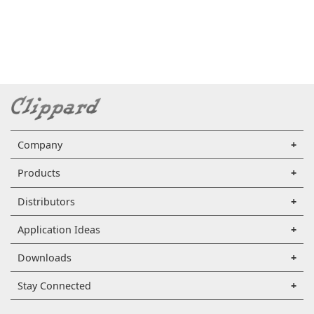
Company
Products
Distributors
Application Ideas
Downloads
Stay Connected