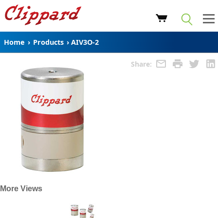
Home
›
Products
›
AIV3O-2
Share:
More Views