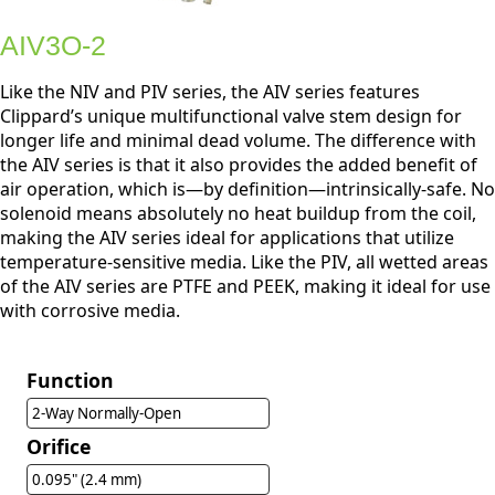
AIV3O-2
Like the NIV and PIV series, the AIV series features
Clippard’s unique multifunctional valve stem design for
longer life and minimal dead volume. The difference with
the AIV series is that it also provides the added benefit of
air operation, which is—by definition—intrinsically-safe. No
solenoid means absolutely no heat buildup from the coil,
making the AIV series ideal for applications that utilize
temperature-sensitive media. Like the PIV, all wetted areas
of the AIV series are PTFE and PEEK, making it ideal for use
with corrosive media.
Function
2-Way Normally-Open
Orifice
0.095" (2.4 mm)