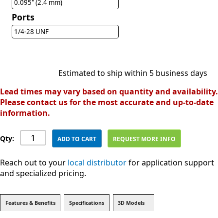
0.095" (2.4 mm)
Ports
1/4-28 UNF
Estimated to ship within 5 business days
Lead times may vary based on quantity and availability.
Please contact us for the most accurate and up-to-date
information.
Qty:
ADD TO CART
REQUEST MORE INFO
Reach out to your
local distributor
for application support
and specialized pricing.
Features & Benefits
Specifications
3D Models