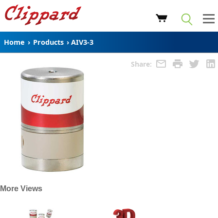
Home
›
Products
›
AIV3-3
Share:
More Views