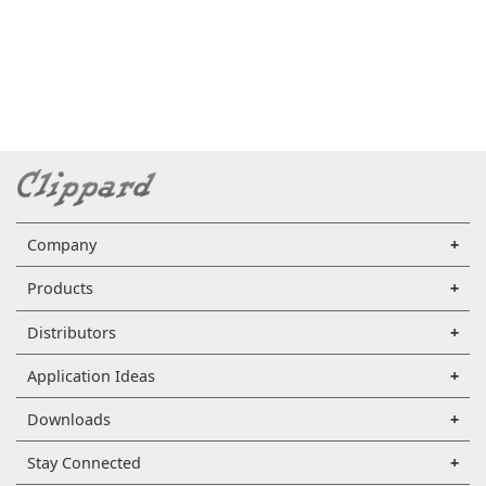
Company
Products
Distributors
Application Ideas
Downloads
Stay Connected