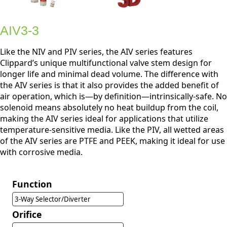
AIV3-3
Like the NIV and PIV series, the AIV series features
Clippard’s unique multifunctional valve stem design for
longer life and minimal dead volume. The difference with
the AIV series is that it also provides the added benefit of
air operation, which is—by definition—intrinsically-safe. No
solenoid means absolutely no heat buildup from the coil,
making the AIV series ideal for applications that utilize
temperature-sensitive media. Like the PIV, all wetted areas
of the AIV series are PTFE and PEEK, making it ideal for use
with corrosive media.
Function
3-Way Selector/Diverter
Orifice