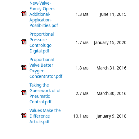
New-Valve-
Family-Opens-
Additional-
1.3
June 11, 2015
MB
Application-
Possibilties.pdf
Proportional
Pressure
1.7
January 15, 2020
MB
Controls go
Digital.pdf
Proportional
Valve Better
1.8
March 31, 2016
MB
Oxygen
Concentrator.pdf
Taking the
Guesswork of of
2.7
March 30, 2016
MB
Pneumatic
Control.pdf
Values Make the
Difference
10.1
January 9, 2018
MB
Article.pdf