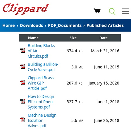
Home
›
Downloads
›
PDF_Documents
›
Published Articles
Name
Size
Date
Building Blocks
of Air
674.4
March 31, 2016
KB
Circuits.pdf
Building a Billion-
3.0
June 11, 2015
MB
Cycle Valve.pdf
Clippard Brass
Wire GIP
207.6
January 15, 2020
KB
Article.pdf
How to Design
Efficient Pneu.
527.7
June 1, 2018
KB
Systems.pdf
Machine Design
Isolation
5.6
June 26, 2018
MB
Valves.pdf