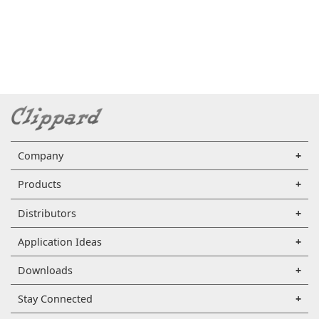
Company
Products
Distributors
Application Ideas
Downloads
Stay Connected