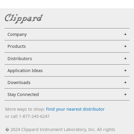
Company
Products
Distributors
Application Ideas
Downloads
Stay Connected
More ways to shop:
Find your nearest distributor
or call 1-877-245-6247
2024 Clippard Instrument Laboratory, Inc. All rights
�