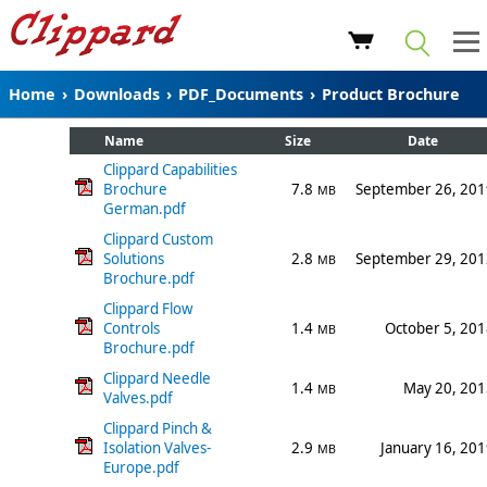
Home
›
Downloads
›
PDF_Documents
›
Product Brochure
Name
Size
Date
Clippard Capabilities
Brochure
7.8
September 26, 201
MB
German.pdf
Clippard Custom
Solutions
2.8
September 29, 201
MB
Brochure.pdf
Clippard Flow
Controls
1.4
October 5, 20
MB
Brochure.pdf
Clippard Needle
1.4
May 20, 201
MB
Valves.pdf
Clippard Pinch &
Isolation Valves-
2.9
January 16, 20
MB
Europe.pdf