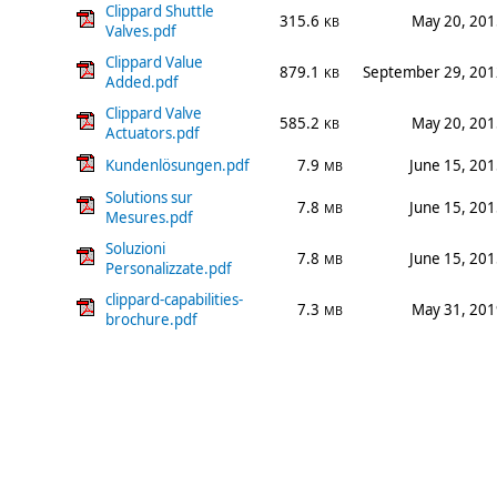
Clippard Shuttle
315.6
May 20, 201
KB
Valves.pdf
Clippard Value
879.1
September 29, 201
KB
Added.pdf
Clippard Valve
585.2
May 20, 201
KB
Actuators.pdf
Kundenlösungen.pdf
7.9
June 15, 20
MB
Solutions sur
7.8
June 15, 20
MB
Mesures.pdf
Soluzioni
7.8
June 15, 20
MB
Personalizzate.pdf
clippard-capabilities-
7.3
May 31, 201
MB
brochure.pdf