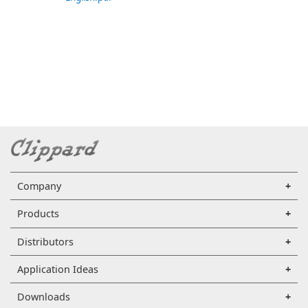
Company
Products
Distributors
Application Ideas
Downloads