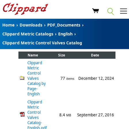
Home
›
Downloads
›
PDF_Documents
›
Clippard Metric Catalogs
›
English
›
Clippard Metric Control Valves Catalog
Name
Size
Date
Clippard
Metric
Control
Valves
77
December 12, 2024
items
Catalog by
Page-
English
Clippard
Metric
Control
8.4
September 27, 2016
MB
Valves
Catalog-
English.pdf