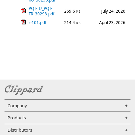
RU_30296.pdf
PQT-TU_PQT-
269.6
July 24, 2026
KB
TR_30298.pdf
r-101.pdf
214.4
April 23, 2026
KB
Company
Products
Distributors