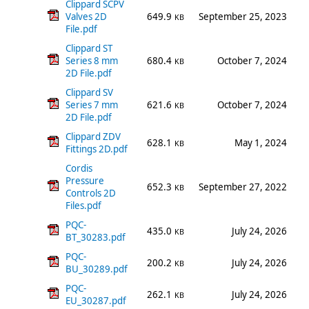
Clippard SCPV
Valves 2D
649.9
September 25, 2023
KB
File.pdf
Clippard ST
Series 8 mm
680.4
October 7, 2024
KB
2D File.pdf
Clippard SV
Series 7 mm
621.6
October 7, 2024
KB
2D File.pdf
Clippard ZDV
628.1
May 1, 2024
KB
Fittings 2D.pdf
Cordis
Pressure
652.3
September 27, 2022
KB
Controls 2D
Files.pdf
PQC-
435.0
July 24, 2026
KB
BT_30283.pdf
PQC-
200.2
July 24, 2026
KB
BU_30289.pdf
PQC-
262.1
July 24, 2026
KB
EU_30287.pdf