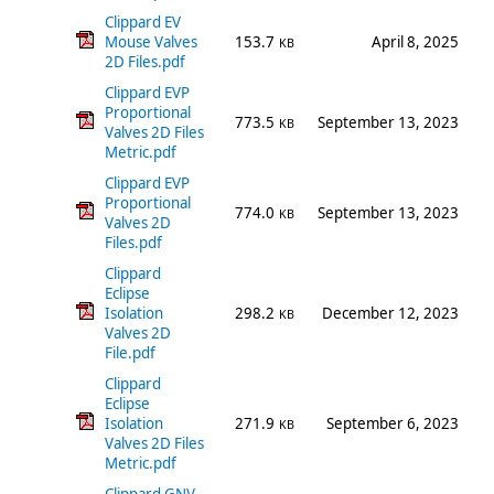
Clippard EV
Mouse Valves
153.7
April 8, 2025
KB
2D Files.pdf
Clippard EVP
Proportional
773.5
September 13, 2023
KB
Valves 2D Files
Metric.pdf
Clippard EVP
Proportional
774.0
September 13, 2023
KB
Valves 2D
Files.pdf
Clippard
Eclipse
Isolation
298.2
December 12, 2023
KB
Valves 2D
File.pdf
Clippard
Eclipse
Isolation
271.9
September 6, 2023
KB
Valves 2D Files
Metric.pdf