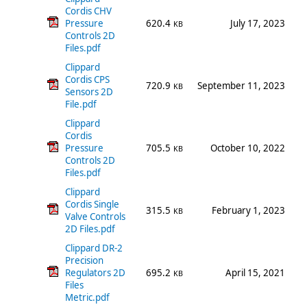
Cordis CHV
Pressure
620.4
July 17, 2023
KB
Controls 2D
Files.pdf
Clippard
Cordis CPS
720.9
September 11, 2023
KB
Sensors 2D
File.pdf
Clippard
Cordis
Pressure
705.5
October 10, 2022
KB
Controls 2D
Files.pdf
Clippard
Cordis Single
315.5
February 1, 2023
KB
Valve Controls
2D Files.pdf
Clippard DR-2
Precision
Regulators 2D
695.2
April 15, 2021
KB
Files
Metric.pdf