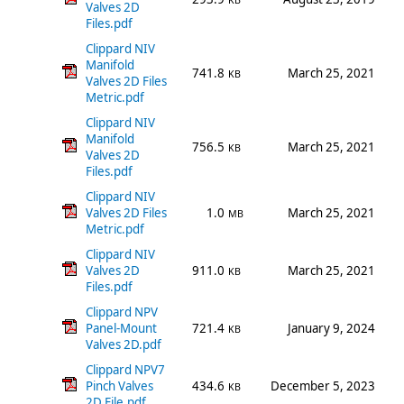
KB
Valves 2D
Files.pdf
Clippard NIV
Manifold
741.8
March 25, 2021
KB
Valves 2D Files
Metric.pdf
Clippard NIV
Manifold
756.5
March 25, 2021
KB
Valves 2D
Files.pdf
Clippard NIV
Valves 2D Files
1.0
March 25, 2021
MB
Metric.pdf
Clippard NIV
Valves 2D
911.0
March 25, 2021
KB
Files.pdf
Clippard NPV
Panel-Mount
721.4
January 9, 2024
KB
Valves 2D.pdf
Clippard NPV7
Pinch Valves
434.6
December 5, 2023
KB
2D File.pdf