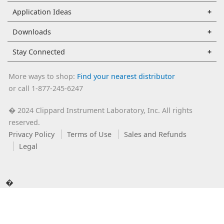
Application Ideas
Downloads
Stay Connected
More ways to shop:
Find your nearest distributor
or call 1-877-245-6247
2024 Clippard Instrument Laboratory, Inc. All rights
�
reserved.
Privacy Policy
Terms of Use
Sales and Refunds
Legal
�