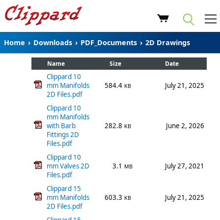
Home
›
Downloads
›
PDF_Documents
›
2D Drawings
Name
Size
Date
Clippard 10
mm Manifolds
584.4
July 21, 2025
KB
2D Files.pdf
Clippard 10
mm Manifolds
with Barb
282.8
June 2, 2026
KB
Fittings 2D
Files.pdf
Clippard 10
mm Valves 2D
3.1
July 27, 2021
MB
Files.pdf
Clippard 15
mm Manifolds
603.3
July 21, 2025
KB
2D Files.pdf