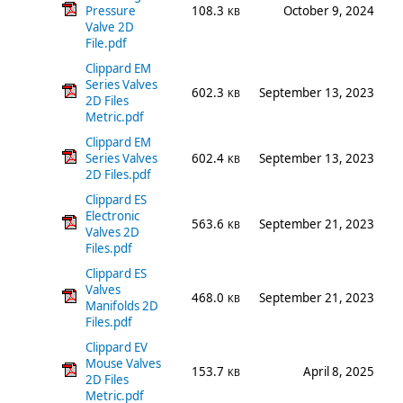
Pressure
108.3
October 9, 2024
KB
Valve 2D
File.pdf
Clippard EM
Series Valves
602.3
September 13, 2023
KB
2D Files
Metric.pdf
Clippard EM
Series Valves
602.4
September 13, 2023
KB
2D Files.pdf
Clippard ES
Electronic
563.6
September 21, 2023
KB
Valves 2D
Files.pdf
Clippard ES
Valves
468.0
September 21, 2023
KB
Manifolds 2D
Files.pdf
Clippard EV
Mouse Valves
153.7
April 8, 2025
KB
2D Files
Metric.pdf