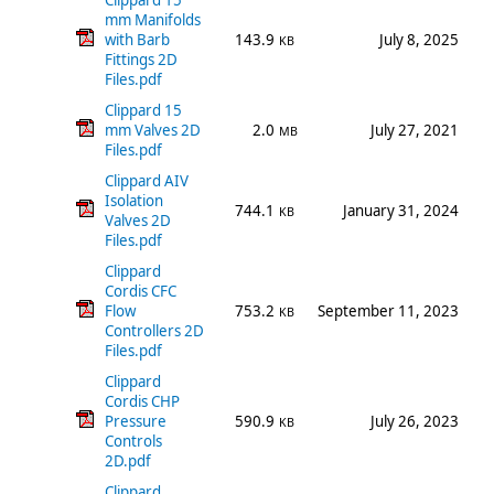
Clippard 15
mm Manifolds
with Barb
143.9
July 8, 2025
KB
Fittings 2D
Files.pdf
Clippard 15
mm Valves 2D
2.0
July 27, 2021
MB
Files.pdf
Clippard AIV
Isolation
744.1
January 31, 2024
KB
Valves 2D
Files.pdf
Clippard
Cordis CFC
Flow
753.2
September 11, 2023
KB
Controllers 2D
Files.pdf
Clippard
Cordis CHP
Pressure
590.9
July 26, 2023
KB
Controls
2D.pdf
Clippard