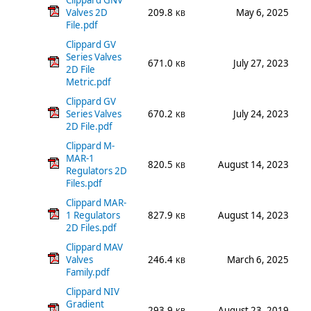
Clippard GNV
Valves 2D
209.8
May 6, 2025
KB
File.pdf
Clippard GV
Series Valves
671.0
July 27, 2023
KB
2D File
Metric.pdf
Clippard GV
Series Valves
670.2
July 24, 2023
KB
2D File.pdf
Clippard M-
MAR-1
820.5
August 14, 2023
KB
Regulators 2D
Files.pdf
Clippard MAR-
1 Regulators
827.9
August 14, 2023
KB
2D Files.pdf
Clippard MAV
Valves
246.4
March 6, 2025
KB
Family.pdf
Clippard NIV
Gradient
293.9
August 23, 2019