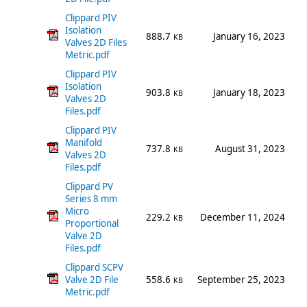
Clippard PIV
Isolation
888.7
January 16, 2023
KB
Valves 2D Files
Metric.pdf
Clippard PIV
Isolation
903.8
January 18, 2023
KB
Valves 2D
Files.pdf
Clippard PIV
Manifold
737.8
August 31, 2023
KB
Valves 2D
Files.pdf
Clippard PV
Series 8 mm
Micro
229.2
December 11, 2024
KB
Proportional
Valve 2D
Files.pdf
Clippard SCPV
Valve 2D File
558.6
September 25, 2023
KB
Metric.pdf