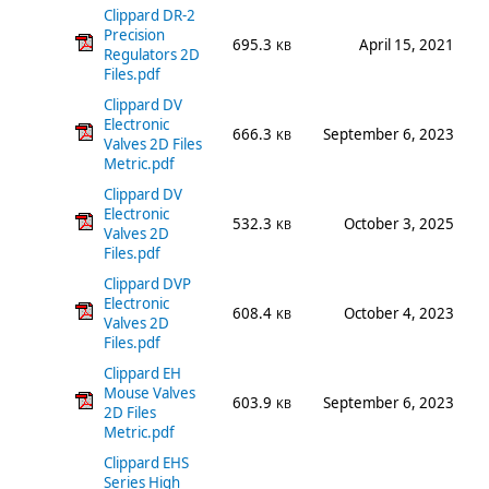
Clippard DR-2
Precision
695.3
April 15, 2021
KB
Regulators 2D
Files.pdf
Clippard DV
Electronic
666.3
September 6, 2023
KB
Valves 2D Files
Metric.pdf
Clippard DV
Electronic
532.3
October 3, 2025
KB
Valves 2D
Files.pdf
Clippard DVP
Electronic
608.4
October 4, 2023
KB
Valves 2D
Files.pdf
Clippard EH
Mouse Valves
603.9
September 6, 2023
KB
2D Files
Metric.pdf
Clippard EHS
Series High