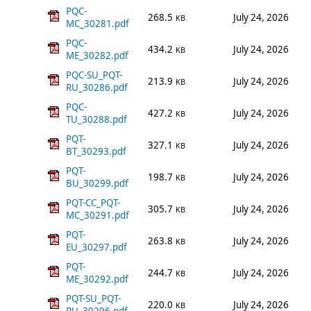
PQC-
268.5
July 24, 2026
KB
MC_30281.pdf
PQC-
434.2
July 24, 2026
KB
ME_30282.pdf
PQC-SU_PQT-
213.9
July 24, 2026
KB
RU_30286.pdf
PQC-
427.2
July 24, 2026
KB
TU_30288.pdf
PQT-
327.1
July 24, 2026
KB
BT_30293.pdf
PQT-
198.7
July 24, 2026
KB
BU_30299.pdf
PQT-CC_PQT-
305.7
July 24, 2026
KB
MC_30291.pdf
PQT-
263.8
July 24, 2026
KB
EU_30297.pdf
PQT-
244.7
July 24, 2026
KB
ME_30292.pdf
PQT-SU_PQT-
220.0
July 24, 2026
KB