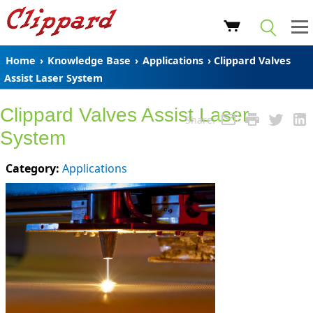
Home
›
Knowledge Base
›
Applications
› Clippard Valves
Assist Laser System
Clippard Valves Assist Laser
Share:
System
Category:
Applications