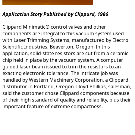
Application Story Published by Clippard, 1986
Clippard Minimatic® control valves and other
components are integral to this vacuum system used
with Laser Trimming Systems, manufactured by Electro
Scientific Industries, Beaverton, Oregon. In this
application, solid-state resistors are cut from a ceramic
chip held in place by the vacuum system. A computer
guided laser beam issued to trim the resistors to an
exacting electronic tolerance. The intricate job was
handled by Western Machinery Corporation, a Clippard
distributor in Portland, Oregon. Lloyd Phillips, salesman,
said the customer chose Clippard components because
of their high standard of quality and reliability, plus their
important feature of extreme compactness.