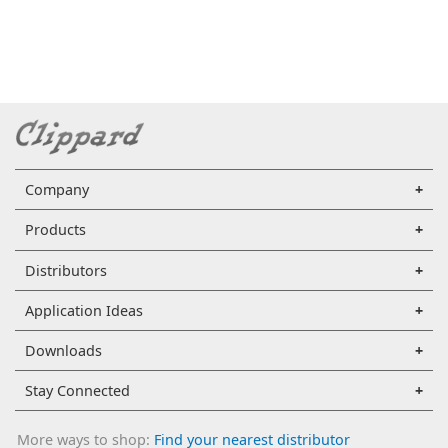
Company
Products
Distributors
Application Ideas
Downloads
Stay Connected
More ways to shop:
Find your nearest distributor