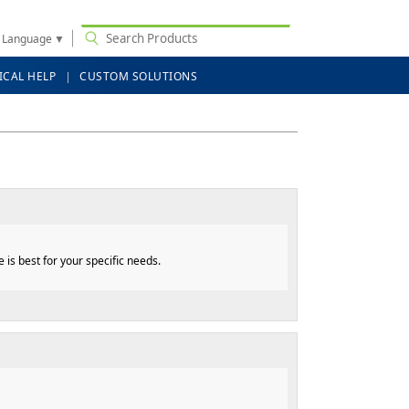
t Language
▼
ICAL HELP
CUSTOM SOLUTIONS
is best for your specific needs.