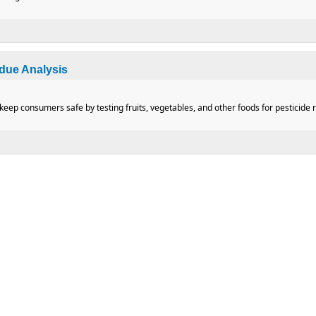
dding Pressure Regulators
idue Analysis
eep consumers safe by testing fruits, vegetables, and other foods for pesticide r
 Residue Analysis