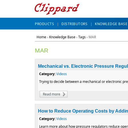
PRODUCTS
DISTRIBUTORS
KNOWLEDGE BASE
Home
›
Knowledge Base
›
Tags
› MAR
MAR
Mechanical vs. Electronic Pressure Regu
Category:
Videos
Trying to decide between a mechanical or electronic pre
Read more
about Mechanical vs. Electronic Pressure 
How to Reduce Operating Costs by Addin
Category:
Videos
Learn more about how pressure regulators reduce opera