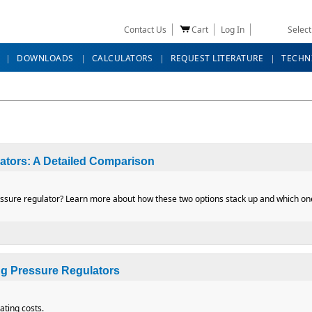
Contact Us
Cart
Log In
Selec
DOWNLOADS
CALCULATORS
REQUEST LITERATURE
TECHN
lators: A Detailed Comparison
ssure regulator? Learn more about how these two options stack up and which one 
Regulators: A Detailed Comparison
g Pressure Regulators
ting costs.