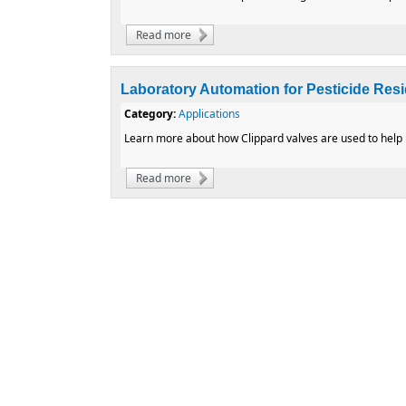
Read more
about How to Reduce Operating Costs by A
Laboratory Automation for Pesticide Res
Category:
Applications
Learn more about how Clippard valves are used to help k
Read more
about Laboratory Automation for Pesticide