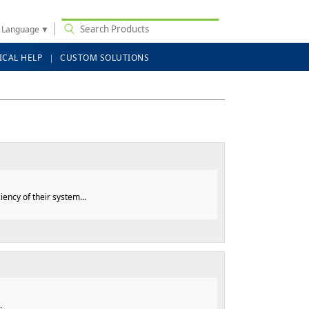
t Language
▼
ICAL HELP
CUSTOM SOLUTIONS
ncy of their system...
.