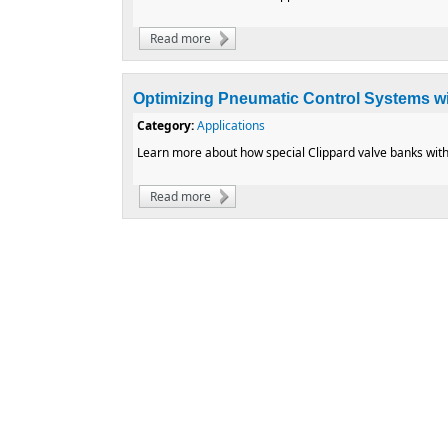
Read more
about Custom Refrigerant Valve for Mono
Optimizing Pneumatic Control Systems wi
Category:
Applications
Learn more about how special Clippard valve banks with
Read more
about Optimizing Pneumatic Control Syste