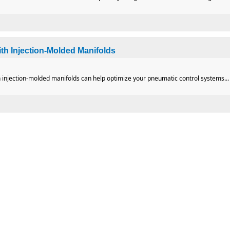
polar RF Equipment
th Injection-Molded Manifolds
 injection-molded manifolds can help optimize your pneumatic control systems...
ms with Injection-Molded Manifolds