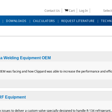
Contact Us
Cart
Log In
Selec
DOWNLOADS
CALCULATORS
REQUEST LITERATURE
TECHN
r a Welding Equipment OEM
M was facing and how Clippard was able to increase the performance and efficie
es for a Welding Equipment OEM
 RF Equipment
issues to deliver a custom valve specially designed to handle R-134 refrigerant..