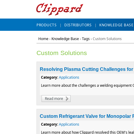
PRODUCTS
DISTRIBUTORS
KNOWLEDGE BASE
Home
›
Knowledge Base
›
Tags
› Custom Solutions
Custom Solutions
Resolving Plasma Cutting Challenges fo
Category:
Applications
Learn more about the challenges a welding equipment OE
Read more
about Resolving Plasma Cutting Challeng
Custom Refrigerant Valve for Monopolar
Category:
Applications
Learn more about how Clippard resolved this OEM's leak 