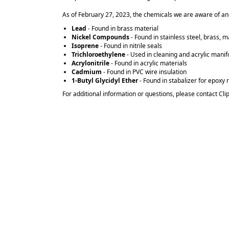
As of February 27, 2023, the chemicals we are aware of and
Lead
- Found in brass material
Nickel Compounds
- Found in stainless steel, brass, m
Isoprene
- Found in nitrile seals
Trichloroethylene
- Used in cleaning and acrylic mani
Acrylonitrile
- Found in acrylic materials
Cadmium
- Found in PVC wire insulation
1-Butyl Glycidyl Ether
- Found in stabalizer for epoxy 
For additional information or questions, please contact Cli