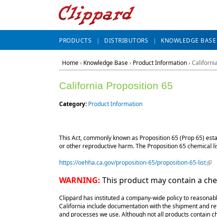
PRODUCTS
DISTRIBUTORS
KNOWLEDGE BASE
Home
›
Knowledge Base
›
Product Information
› Californi
California Proposition 65
Category:
Product Information
This Act, commonly known as Proposition 65 (Prop 65) establ
or other reproductive harm. The Proposition 65 chemical li
https://oehha.ca.gov/proposition-65/proposition-65-list
(lin
WARNING:
This product may contain a chem
Clippard has instituted a company-wide policy to reasonabl
California include documentation with the shipment and ref
and processes we use. Although not all products contain che