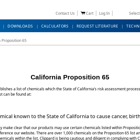
Contact Us
Cart
Log In
Selec
DOWNLOADS
CALCULATORS
REQUEST LITERATURE
TECHN
a Proposition 65
California Proposition 65
ishes a list of chemicals which the State of California’s risk assessment process 
st can be found at:
k is external)
ical known to the State of California to cause cancer, birt
y make clear that our products may use certain chemicals listed within Propositio
erence our website. There are over 1,000 chemicals on the Proposition 65 list an
micals within the list, Clippard is being cautious and diligent in complying with C