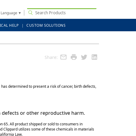
t Language
▼
ICAL HELP
CUSTOM SOLUTIONS
Share:
has determined to present a risk of cancer, birth defects,
h defects or other reproductive harm.
n 65. All product shipped or sold to consumers in
d Clippard utilizes some of these chemicals in materials
alifornia Law.