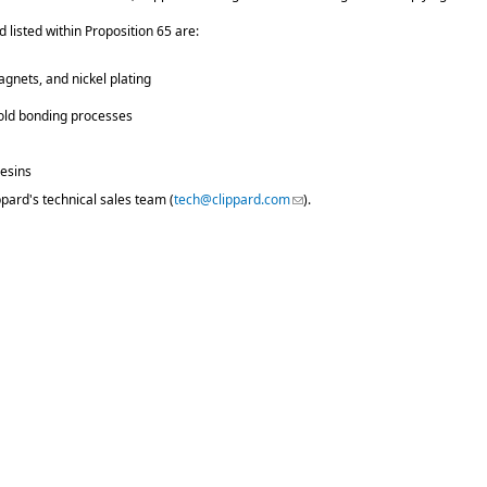
 listed within Proposition 65 are:
agnets, and nickel plating
fold bonding processes
resins
ppard's technical sales team (
tech@clippard.com
(link sends e-mail)
).