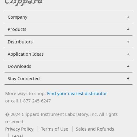
Company
Products
Distributors
Application Ideas
Downloads
Stay Connected
More ways to shop:
Find your nearest distributor
or call 1-877-245-6247
2024 Clippard Instrument Laboratory, Inc. All rights
�
reserved.
Privacy Policy
Terms of Use
Sales and Refunds
Legal