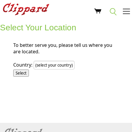
Select Your Location
To better serve you, please tell us where you
are located.
Country: