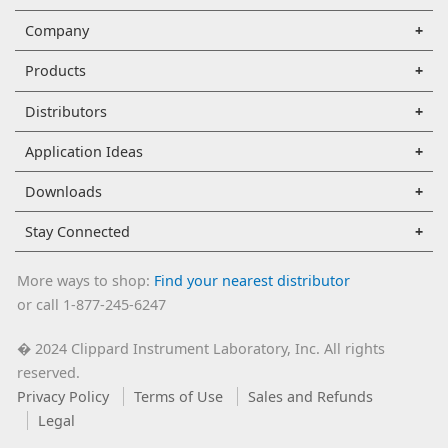
Company
Products
Distributors
Application Ideas
Downloads
Stay Connected
More ways to shop:
Find your nearest distributor
or call 1-877-245-6247
2024 Clippard Instrument Laboratory, Inc. All rights
�
reserved.
Privacy Policy
Terms of Use
Sales and Refunds
Legal