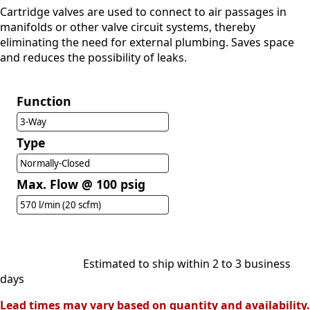
Cartridge valves are used to connect to air passages in
manifolds or other valve circuit systems, thereby
eliminating the need for external plumbing. Saves space
and reduces the possibility of leaks.
Function
3-Way
Type
Normally-Closed
Max. Flow @ 100 psig
570 l/min (20 scfm)
Estimated to ship within 2 to 3 business
days
Lead times may vary based on quantity and availability.