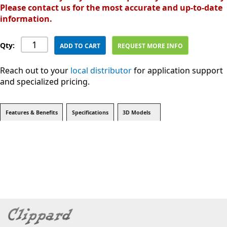
Please contact us for the most accurate and up-to-date
information.
Qty:
ADD TO CART
REQUEST MORE INFO
Reach out to your
local distributor
for application support
and specialized pricing.
Features & Benefits
Specifications
3D Models