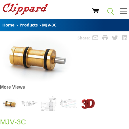
Home
›
Products
›
MJV-3C
Share:
More Views
MJV-3C