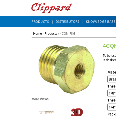
PRODUCTS
DISTRIBUTORS
KNOWLEDGE BASE
Home
›
Products
›
4CQN-PKG
4CQ
To be use
is desire
Mate
Bra
Thre
1/8
More Views
Thre
1/4"
Pack