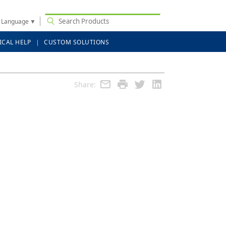
t Language
▼
ICAL HELP
CUSTOM SOLUTIONS
Share: