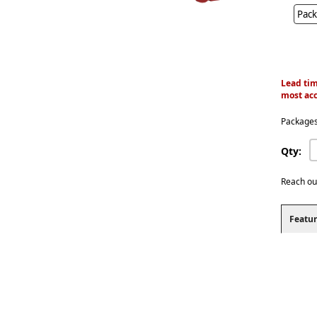
Pack
Lead tim
most acc
Packages
Qty:
Reach ou
Featur