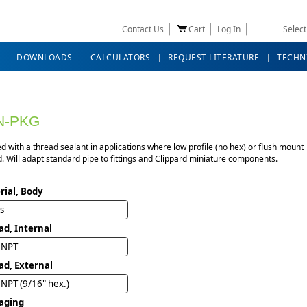
Contact Us
Cart
Log In
Selec
DOWNLOADS
CALCULATORS
REQUEST LITERATURE
TECHN
N-PKG
d with a thread sealant in applications where low profile (no hex) or flush mount
d. Will adapt standard pipe to fittings and Clippard miniature components.
rial, Body
ss
ad, Internal
" NPT
ad, External
 NPT (9/16" hex.)
aging