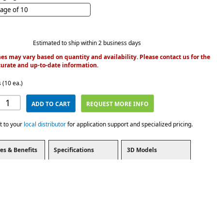
age of 10
Estimated to ship within 2 business days
es may vary based on quantity and availability. Please contact us for the
urate and up-to-date information.
 (10 ea.)
ADD TO CART
REQUEST MORE INFO
t to your
local distributor
for application support and specialized pricing.
es & Benefits
Specifications
3D Models