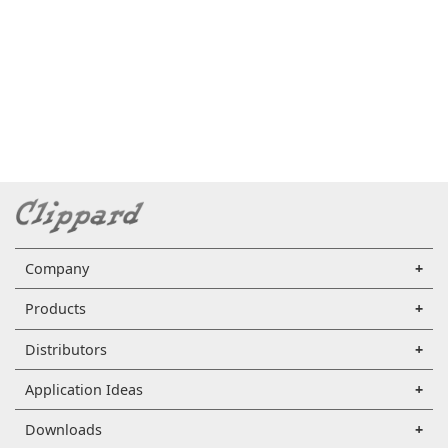
Company
Products
Distributors
Application Ideas
Downloads