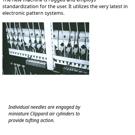
standardization for the user. It utilizes the very latest in
electronic pattern systems.
Individual needles are engaged by
miniature Clippard air cylinders to
provide tufting action.