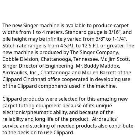
The new Singer machine is available to produce carpet
widths from 1 to 4 meters. Standard gauge is 3/16”, and
pile height may be infinitely varied from 3/8” to 1-1/4”.
Stitch rate range is from 4 S.P.I. to 12 S.P.I. or greater. The
new machine is produced by The Singer Company,
Cobble Division, Chattanooga, Tennessee. Mr. Jim Scott,
Singer Director of Engineering, Mr. Buddy Maddox,
Airdraulics, Inc., Chattanooga and Mr. Len Barrett of the
Clippard Cincinnati office cooperated in developing use
of the Clippard components used in the machine.
Clippard products were selected for this amazing new
carpet tufting equipment because of its unique
electronic/pneumatic ability, and because of the
reliability and long life of the product. Airdraulics’
service and stocking of needed products also contribute
to the decision to use Clippard.