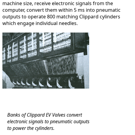
machine size, receive electronic signals from the
computer, convert them within 5 ms into pneumatic
outputs to operate 800 matching Clippard cylinders
which engage individual needles.
Banks of Clippard EV Valves convert
electronic signals to pneumatic outputs
to power the cylinders.