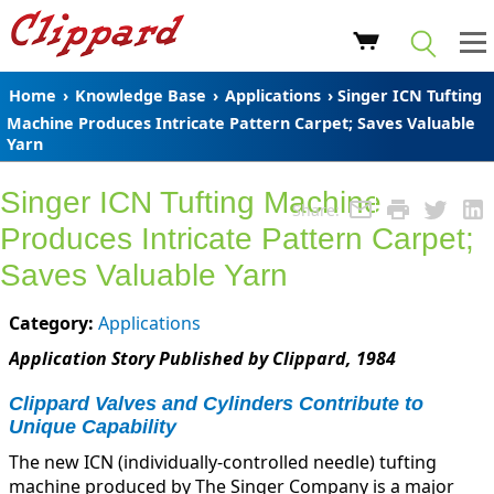
Home
›
Knowledge Base
›
Applications
› Singer ICN Tufting
Machine Produces Intricate Pattern Carpet; Saves Valuable
Yarn
Singer ICN Tufting Machine
Share:
Produces Intricate Pattern Carpet;
Saves Valuable Yarn
Category:
Applications
Application Story Published by Clippard, 1984
Clippard Valves and Cylinders Contribute to
Unique Capability
The new ICN (individually-controlled needle) tufting
machine produced by The Singer Company is a major