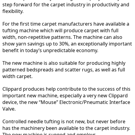
step forward for the carpet industry in productivity and
flexibility.
For the first time carpet manufacturers have available a
tufting machine which will produce carpet with full
width, non-repetitive patterns. The machine can also
show yarn savings up to 30%, an exceptionally important
benefit in today’s unpredictable economy.
The new machine is also suitable for producing highly
patterned bedspreads and scatter rugs, as well as full
width carpet.
Clippard produces help contribute to the success of this
important new machine, especially a very new Clippard
device, the new “Mouse” Electronic/Pneumatic Interface
Valve.
Controlled needle tufting is not new, but never before
has the machinery been available to the carpet industry.
The new machine is rugged and employs