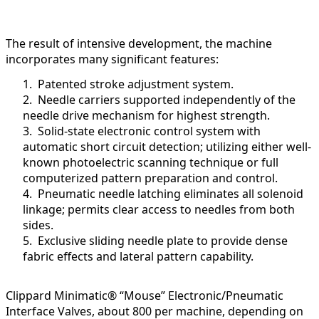
The result of intensive development, the machine
incorporates many significant features:
1. Patented stroke adjustment system.
2. Needle carriers supported independently of the
needle drive mechanism for highest strength.
3. Solid-state electronic control system with
automatic short circuit detection; utilizing either well-
known photoelectric scanning technique or full
computerized pattern preparation and control.
4. Pneumatic needle latching eliminates all solenoid
linkage; permits clear access to needles from both
sides.
5. Exclusive sliding needle plate to provide dense
fabric effects and lateral pattern capability.
Clippard Minimatic® “Mouse” Electronic/Pneumatic
Interface Valves, about 800 per machine, depending on