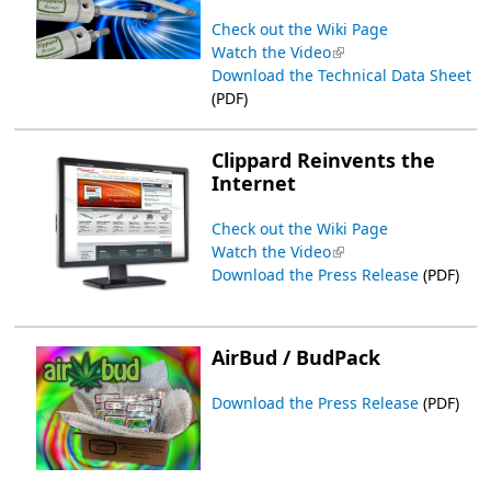
Check out the Wiki Page
Watch the Video
(link is external)
Download the Technical Data Sheet
(PDF)
Clippard Reinvents the
Internet
Check out the Wiki Page
Watch the Video
(link is external)
Download the Press Release
(PDF)
AirBud / BudPack
Download the Press Release
(PDF)