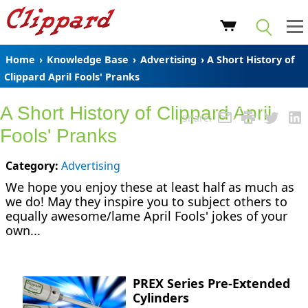
Home
›
Knowledge Base
›
Advertising
› A Short History of
Clippard April Fools' Pranks
A Short History of Clippard April
Share:
Fools' Pranks
Category:
Advertising
We hope you enjoy these at least half as much as
we do! May they inspire you to subject others to
equally awesome/lame April Fools' jokes of your
own...
PREX Series Pre-Extended
Cylinders