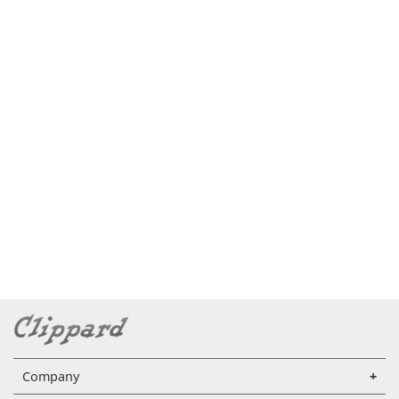
Company