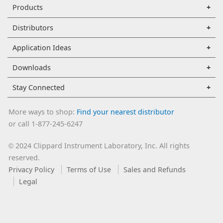
Products
Distributors
Application Ideas
Downloads
Stay Connected
More ways to shop:
Find your nearest distributor
or call 1-877-245-6247
2024 Clippard Instrument Laboratory, Inc. All rights
©
reserved.
Privacy Policy
Terms of Use
Sales and Refunds
Legal