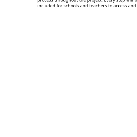
included for schools and teachers to access an