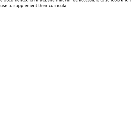
d use to supplement their curricula.