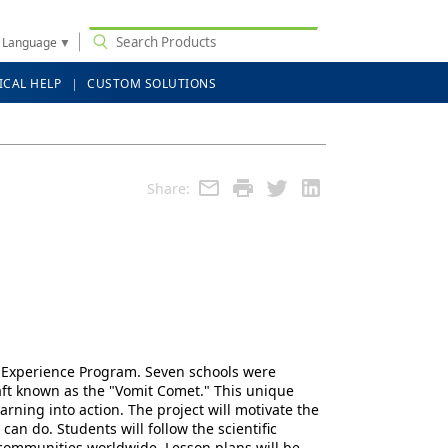
t Language
▼
ICAL HELP
CUSTOM SOLUTIONS
Share:
ty Experience Program. Seven schools were
aft known as the "Vomit Comet." This unique
rning into action. The project will motivate the
an do. Students will follow the scientific
 communities worldwide. Lesson plans will be