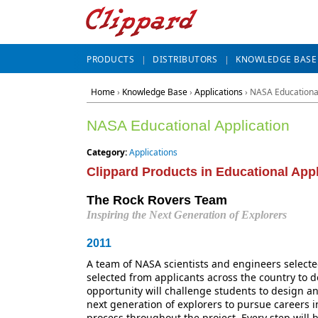
PRODUCTS
DISTRIBUTORS
KNOWLEDGE BASE
Home
›
Knowledge Base
›
Applications
› NASA Educational
NASA Educational Application
Category:
Applications
Clippard Products in Educational Appl
The Rock Rovers Team
Inspiring the Next Generation of Explorers
2011
A team of NASA scientists and engineers selecte
selected from applicants across the country to 
opportunity will challenge students to design an
next generation of explorers to pursue careers i
process throughout the project. Every step will