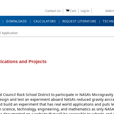
Contact Us
Cart
Log In
Selec
DOWNLOADS
CALCULATORS
REQUEST LITERATURE
TECHN
 Application
ications and Projects
d Council Rock School District to participate in NASA’s Microgravi
design and test an experiment aboard NASA’s reduced gravity aircr
d build an experiment that has real world applications and puts lea
n science, technology, engineering, and mathematics as only NASA c
 be documented on a website that will be accessible to schools and