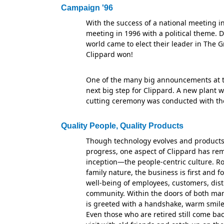
Campaign '96
With the success of a national meeting i
meeting in 1996 with a political theme. 
world came to elect their leader in The G
Clippard won!
One of the many big announcements at 
next big step for Clippard. A new plant w
cutting ceremony was conducted with the
Quality People, Quality Products
Though technology evolves and products
progress, one aspect of Clippard has re
inception—the people-centric culture. Ro
family nature, the business is first and 
well-being of employees, customers, dist
community. Within the doors of both man
is greeted with a handshake, warm smil
Even those who are retired still come ba