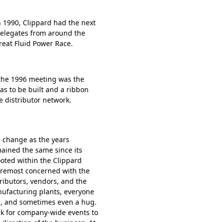
n 1990, Clippard had the next
Delegates from around the
reat Fluid Power Race.
the 1996 meeting was the
as to be built and a ribbon
 distributor network.
 change as the years
mained the same since its
oted within the Clippard
foremost concerned with the
ributors, vendors, and the
ufacturing plants, everyone
e, and sometimes even a hug.
ck for company-wide events to