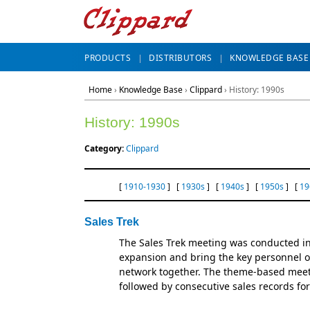
PRODUCTS
DISTRIBUTORS
KNOWLEDGE BASE
Home
›
Knowledge Base
›
Clippard
› History: 1990s
History: 1990s
Category:
Clippard
[
1910-1930
] [
1930s
] [
1940s
] [
1950s
] [
19
Sales Trek
The Sales Trek meeting was conducted in
expansion and bring the key personnel of
network together. The theme-based mee
followed by consecutive sales records fo