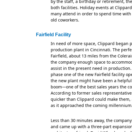
by the staff, a birthday or retirement, the
both facilities. Holiday events at Clippar
many attend in order to spend time with
old coworkers.
Fairfield Facility
In need of more space, Clippard began p
production plant in Cincinnati. The perfe
Fairfield, about 13 miles from the Colerai
the company enough space to accommoda
assist in the present need in production
phase one of the new Fairfield facility o
the new plant might have been a helpful 
boom—one of the best sales years the c
According to former sales representative
quicker than Clippard could make them,
as it approached the coming millennium
Less than 30 minutes away, the company 
and came up with a three-part expansion