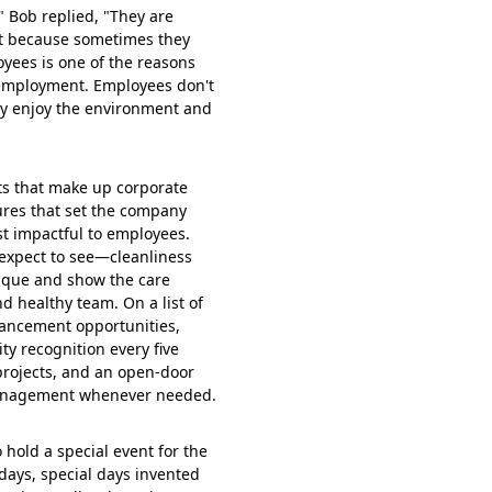
 Bob replied, "They are
at because sometimes they
loyees is one of the reasons
 employment. Employees don't
ey enjoy the environment and
cts that make up corporate
tures that set the company
st impactful to employees.
 expect to see—cleanliness
ique and show the care
d healthy team. On a list of
vancement opportunities,
y recognition every five
projects, and an open-door
 management whenever needed.
 hold a special event for the
days, special days invented