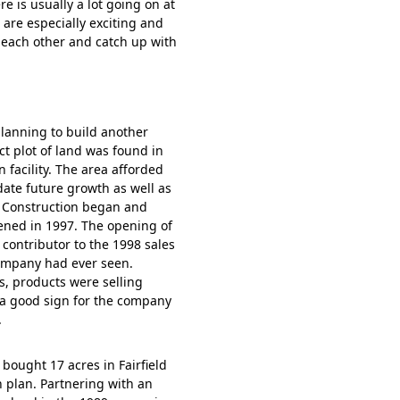
re is usually a lot going on at
d are especially exciting and
 each other and catch up with
lanning to build another
ct plot of land was found in
n facility. The area afforded
te future growth as well as
. Construction began and
pened in 1997. The opening of
contributor to the 1998 sales
ompany had ever seen.
s, products were selling
 a good sign for the company
.
bought 17 acres in Fairfield
 plan. Partnering with an