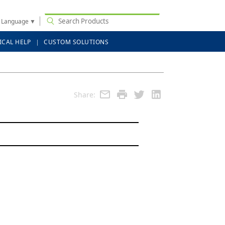
t Language
▼
ICAL HELP
CUSTOM SOLUTIONS
Share: