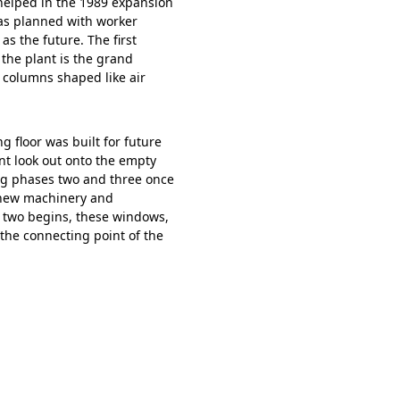
 helped in the 1989 expansion
was planned with worker
as the future. The first
 the plant is the grand
e columns shaped like air
 floor was built for future
nt look out onto the empty
ing phases two and three once
r new machinery and
 two begins, these windows,
 the connecting point of the