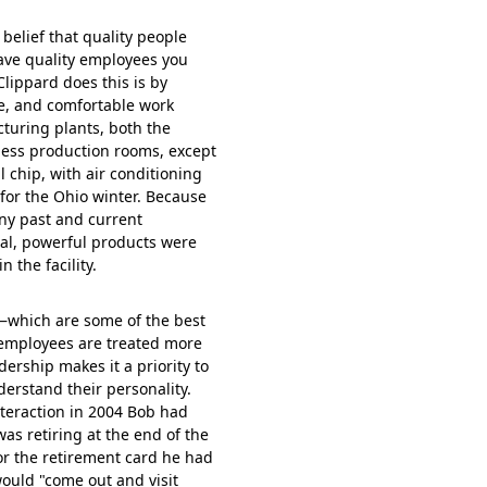
elief that quality people
have quality employees you
Clippard does this is by
fe, and comfortable work
turing plants, both the
otless production rooms, except
l chip, with air conditioning
or the Ohio winter. Because
ny past and current
ual, powerful products were
 the facility.
t—which are some of the best
—employees are treated more
ership makes it a priority to
erstand their personality.
nteraction in 2004 Bob had
as retiring at the end of the
for the retirement card he had
would "come out and visit