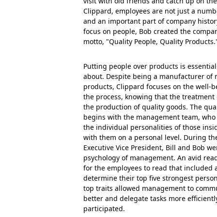
visit with old friends and catch up on the
Clippard, employees are not just a numb
and an important part of company history
focus on people, Bob created the compan
motto, "Quality People, Quality Products.
Putting people over products is essential
about. Despite being a manufacturer of
products, Clippard focuses on the well-b
the process, knowing that the treatment 
the production of quality goods. The qua
begins with the management team, who t
the individual personalities of those in
with them on a personal level. During th
Executive Vice President, Bill and Bob we
psychology of management. An avid rea
for the employees to read that included a
determine their top five strongest person
top traits allowed management to comm
better and delegate tasks more efficientl
participated.