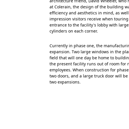
architecture friend, David Wheeler, who
at Colerain, the design of the building 
efficiency and aesthetics in mind, as well 
impression visitors receive when touring
entrance to the facility's lobby with larg
cylinders on each corner.
Currently in phase one, the manufacturing
expansion. Two large windows in the pla
field that will one day be home to build
the present facility runs out of room fo
employees. When construction for phase
two doors, and a large truck door will be
two expansions.