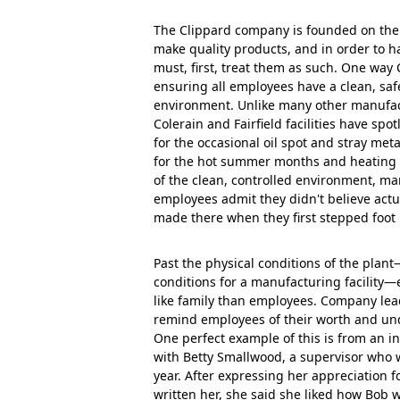
The Clippard company is founded on the b
make quality products, and in order to 
must, first, treat them as such. One way 
ensuring all employees have a clean, sa
environment. Unlike many other manufac
Colerain and Fairfield facilities have sp
for the occasional oil spot and stray meta
for the hot summer months and heating f
of the clean, controlled environment, ma
employees admit they didn't believe act
made there when they first stepped foot in
Past the physical conditions of the plan
conditions for a manufacturing facility
like family than employees. Company lead
remind employees of their worth and und
One perfect example of this is from an i
with Betty Smallwood, a supervisor who w
year. After expressing her appreciation 
written her, she said she liked how Bob 