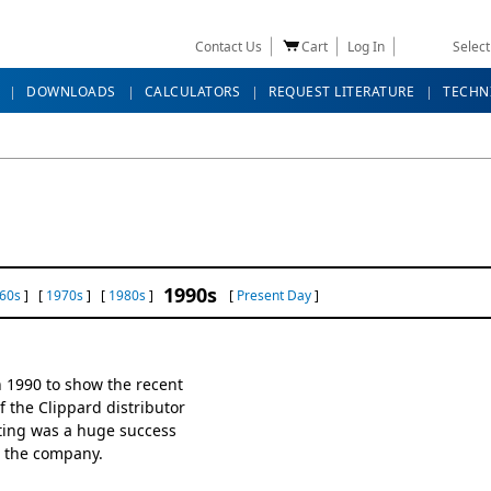
Contact Us
Cart
Log In
Selec
DOWNLOADS
CALCULATORS
REQUEST LITERATURE
TECHN
1990s
60s
] [
1970s
] [
1980s
]
[
Present Day
]
 1990 to show the recent
 the Clippard distributor
ting was a huge success
r the company.