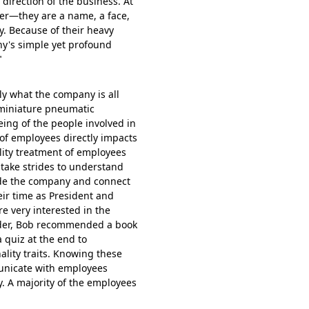
 direction of the business. At
er—they are a name, a face,
. Because of their heavy
y's simple yet profound
"
ly what the company is all
 miniature pneumatic
eing of the people involved in
of employees directly impacts
lity treatment of employees
ake strides to understand
side the company and connect
eir time as President and
re very interested in the
der, Bob recommended a book
 quiz at the end to
ality traits. Knowing these
unicate with employees
y. A majority of the employees