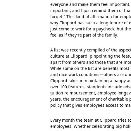
everyone and make them feel important."
important, and I just remind them of th
forget." This kind of affirmation for emp
why Clippard has such a long tenure of
just come to work for a paycheck, but th
feel as if they're part of the family.
A list was recently compiled of the aspe
culture at Clippard, pinpointing the fea
apart from others and those that are mo
While some on the list are benefits most
and nice work conditions—others are un
Clippard takes in maintaining a happy an
over 100 features, standouts include ad
tuition reimbursement, employee longevit
years, the encouragement of charitable 
policy that gives employees access to
Every month the team at Clippard tries to
employees. Whether celebrating big holi