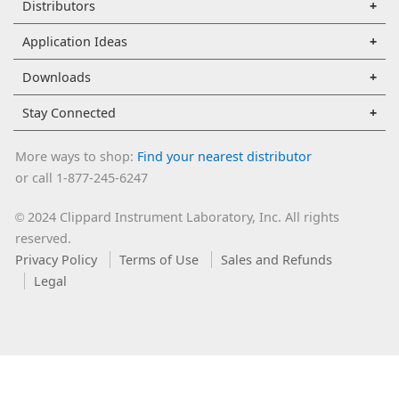
Distributors
Application Ideas
Downloads
Stay Connected
More ways to shop:
Find your nearest distributor
or call 1-877-245-6247
2024 Clippard Instrument Laboratory, Inc. All rights
©
reserved.
Privacy Policy
Terms of Use
Sales and Refunds
Legal