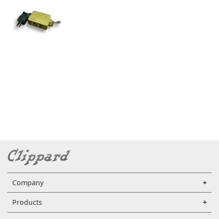
Company
Products