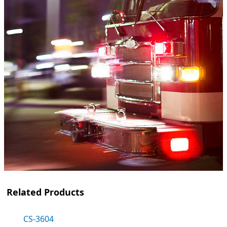
Related Products
CS-3604