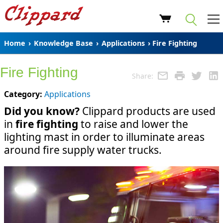
Home
›
Knowledge Base
›
Applications
› Fire Fighting
Fire Fighting
Share:
Category:
Applications
Did you know?
Clippard products are used
in
fire fighting
to raise and lower the
lighting mast in order to illuminate areas
around fire supply water trucks.