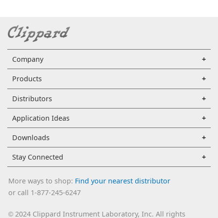
Company
Products
Distributors
Application Ideas
Downloads
Stay Connected
More ways to shop:
Find your nearest distributor
or call 1-877-245-6247
2024 Clippard Instrument Laboratory, Inc. All rights
©