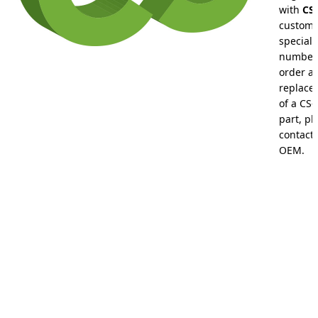
with
CS-
custom
special 
numbers
order a
replace
of a CS-
part, pl
contact 
OEM.