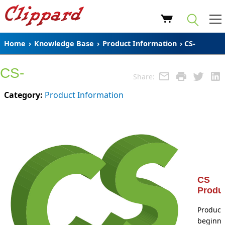
Home
›
Knowledge Base
›
Product Information
› CS-
CS-
Share:
Category:
Product Information
CS
Produ
Product
beginni