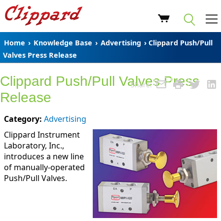
Home
›
Knowledge Base
›
Advertising
› Clippard Push/Pull
Valves Press Release
Clippard Push/Pull Valves Press
Share:
Release
Category:
Advertising
Clippard Instrument
Laboratory, Inc.,
introduces a new line
of manually-operated
Push/Pull Valves.