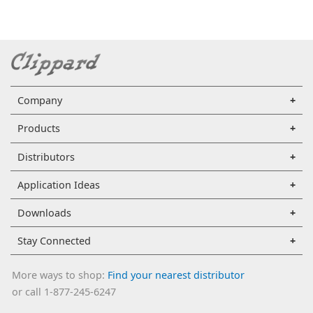
Company
Products
Distributors
Application Ideas
Downloads
Stay Connected
More ways to shop:
Find your nearest distributor
or call 1-877-245-6247