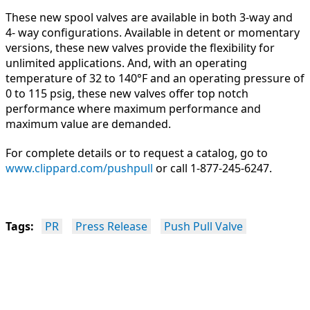
These new spool valves are available in both 3-way and
4- way configurations. Available in detent or momentary
versions, these new valves provide the flexibility for
unlimited applications. And, with an operating
temperature of 32 to 140°F and an operating pressure of
0 to 115 psig, these new valves offer top notch
performance where maximum performance and
maximum value are demanded.
For complete details or to request a catalog, go to
www.clippard.com
/pushpull
or call 1-877-245-6247.
Tags:
PR
Press Release
Push Pull Valve