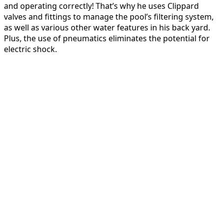
and operating correctly! That’s why he uses Clippard
valves and fittings to manage the pool’s filtering system,
as well as various other water features in his back yard.
Plus, the use of pneumatics eliminates the potential for
electric shock.