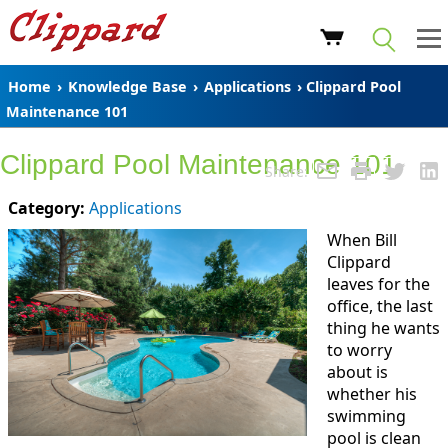
Home
›
Knowledge Base
›
Applications
› Clippard Pool
Maintenance 101
Clippard Pool Maintenance 101
Share:
Category:
Applications
When Bill
Clippard
leaves for the
office, the last
thing he wants
to worry
about is
whether his
swimming
pool is clean