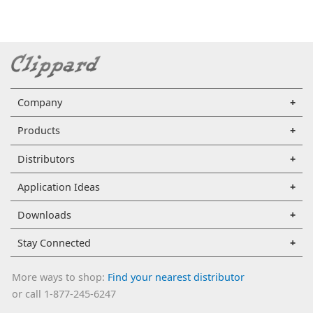
Company
Products
Distributors
Application Ideas
Downloads
Stay Connected
More ways to shop:
Find your nearest distributor
or call 1-877-245-6247