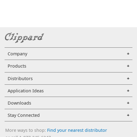
Company
Products
Distributors
Application Ideas
Downloads
Stay Connected
More ways to shop:
Find your nearest distributor