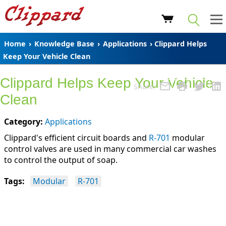
Home
›
Knowledge Base
›
Applications
› Clippard Helps
Keep Your Vehicle Clean
Clippard Helps Keep Your Vehicle
Share:
Clean
Category:
Applications
Clippard's efficient circuit boards and
R-701
modular
control valves are used in many commercial car washes
to control the output of soap.
Tags:
Modular
R-701