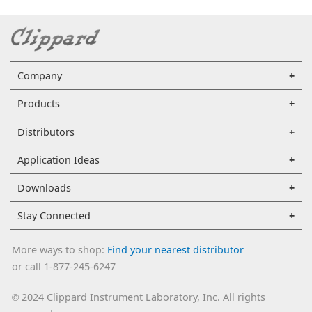
Company
Products
Distributors
Application Ideas
Downloads
Stay Connected
More ways to shop:
Find your nearest distributor
or call 1-877-245-6247
2024 Clippard Instrument Laboratory, Inc. All rights
©