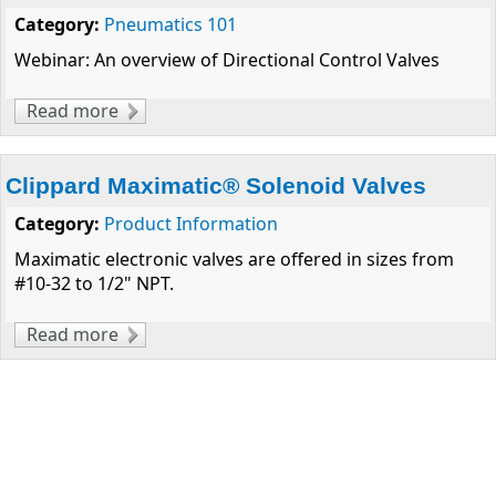
Category:
Pneumatics 101
Webinar: An overview of Directional Control Valves
Read more
about Considerations for Pneumatic Valve
Selection
Clippard Maximatic® Solenoid Valves
Category:
Product Information
Maximatic electronic valves are offered in sizes from
#10-32 to 1/2" NPT.
Read more
about Clippard Maximatic® Solenoid Valves