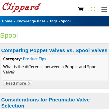
Home
›
Knowledge Base
›
Tags
› Spool
Spool
Comparing Poppet Valves vs. Spool Valves
Category:
Product Tips
What is the difference between a Poppet and Spool
Valve?
Read more
about Comparing Poppet Valves vs. Spool
Valves
Considerations for Pneumatic Valve
Selection