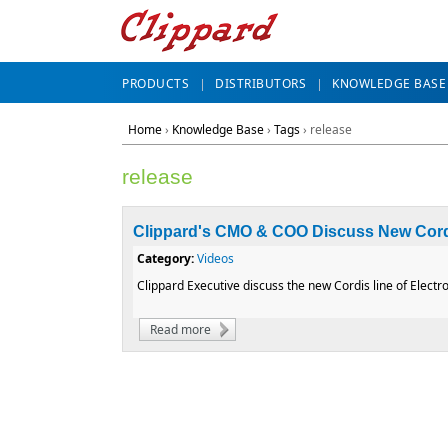
PRODUCTS
DISTRIBUTORS
KNOWLEDGE BASE
Home
›
Knowledge Base
›
Tags
› release
release
Clippard's CMO & COO Discuss New Cord
Category:
Videos
Clippard Executive discuss the new Cordis line of Electro
Read more
about Clippard's CMO & COO Discuss New 