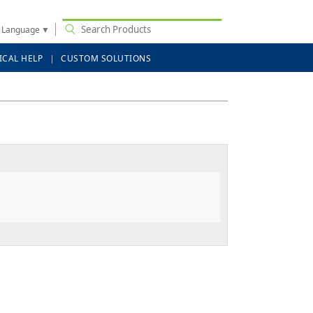
t Language
▼
ICAL HELP
CUSTOM SOLUTIONS