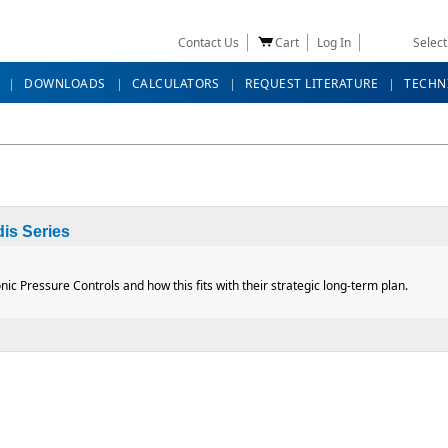
Contact Us
Cart
Log In
Selec
DOWNLOADS
CALCULATORS
REQUEST LITERATURE
TECHN
is Series
nic Pressure Controls and how this fits with their strategic long-term plan.
Cordis Series