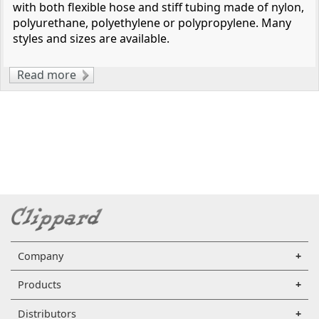
with both flexible hose and stiff tubing made of nylon,
polyurethane, polyethylene or polypropylene. Many
styles and sizes are available.
Read more
about Clippard Stainless Steel Push-Quick
Pneumatic Fittings
Company
Products
Distributors