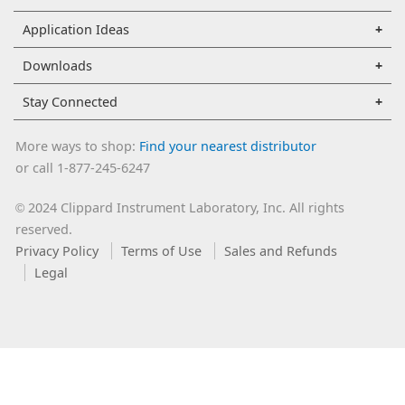
Application Ideas
Downloads
Stay Connected
More ways to shop:
Find your nearest distributor
or call 1-877-245-6247
2024 Clippard Instrument Laboratory, Inc. All rights
©
reserved.
Privacy Policy
Terms of Use
Sales and Refunds
Legal