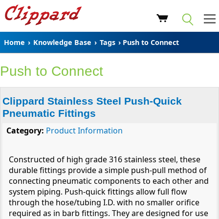
Home
›
Knowledge Base
›
Tags
› Push to Connect
Push to Connect
Clippard Stainless Steel Push-Quick
Pneumatic Fittings
Category:
Product Information
Constructed of high grade 316 stainless steel, these
durable fittings provide a simple push-pull method of
connecting pneumatic components to each other and
system piping. Push-quick fittings allow full flow
through the hose/tubing I.D. with no smaller orifice
required as in barb fittings. They are designed for use