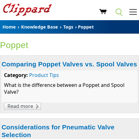
Home
›
Knowledge Base
›
Tags
› Poppet
Poppet
Comparing Poppet Valves vs. Spool Valves
Category:
Product Tips
What is the difference between a Poppet and Spool
Valve?
Read more
about Comparing Poppet Valves vs. Spool
Valves
Considerations for Pneumatic Valve
Selection