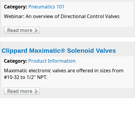
Category:
Pneumatics 101
Webinar: An overview of Directional Control Valves
Read more
about Considerations for Pneumatic Valve
Selection
Clippard Maximatic® Solenoid Valves
Category:
Product Information
Maximatic electronic valves are offered in sizes from
#10-32 to 1/2" NPT.
Read more
about Clippard Maximatic® Solenoid Valves