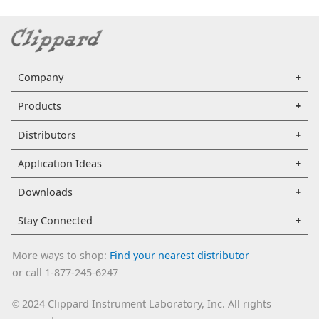
Company
Products
Distributors
Application Ideas
Downloads
Stay Connected
More ways to shop:
Find your nearest distributor
or call 1-877-245-6247
2024 Clippard Instrument Laboratory, Inc. All rights
©