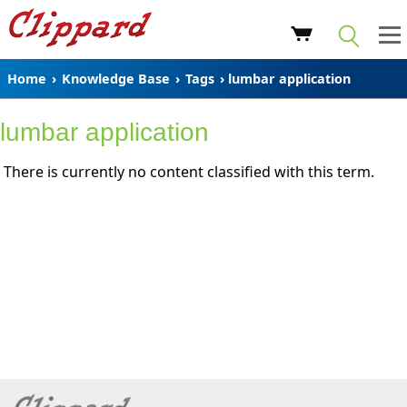
Home
›
Knowledge Base
›
Tags
› lumbar application
lumbar application
There is currently no content classified with this term.