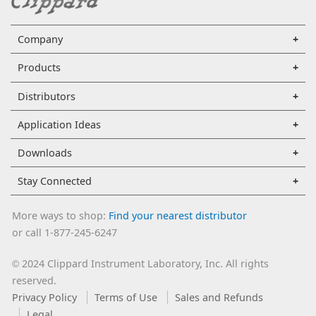
Company
Products
Distributors
Application Ideas
Downloads
Stay Connected
More ways to shop:
Find your nearest distributor
or call 1-877-245-6247
2024 Clippard Instrument Laboratory, Inc. All rights
©
reserved.
Privacy Policy
Terms of Use
Sales and Refunds
Legal