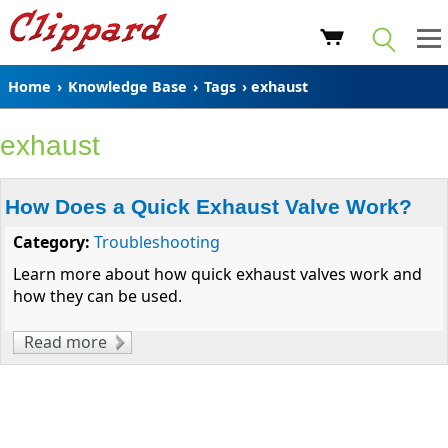
Home
›
Knowledge Base
›
Tags
› exhaust
exhaust
How Does a Quick Exhaust Valve Work?
Category:
Troubleshooting
Learn more about how quick exhaust valves work and
how they can be used.
Read more
about How Does a Quick Exhaust Valve
Work?