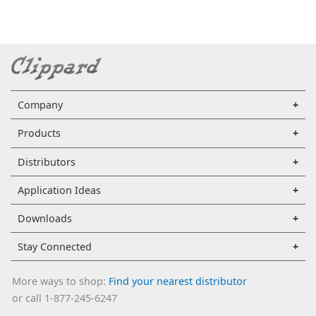
Company
Products
Distributors
Application Ideas
Downloads
Stay Connected
More ways to shop:
Find your nearest distributor
or call 1-877-245-6247