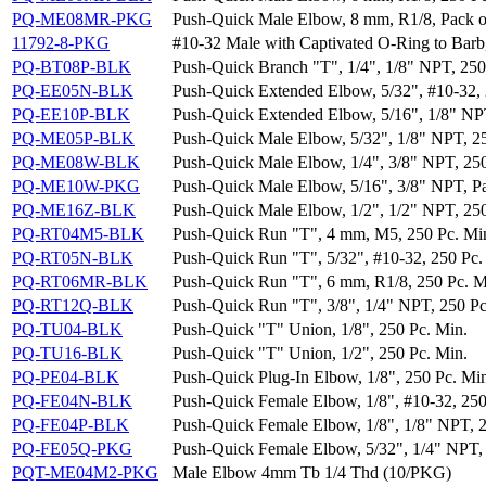
PQ-ME08MR-PKG
Push-Quick Male Elbow, 8 mm, R1/8, Pack o
11792-8-PKG
#10-32 Male with Captivated O-Ring to Barb,
PQ-BT08P-BLK
Push-Quick Branch "T", 1/4", 1/8" NPT, 250
PQ-EE05N-BLK
Push-Quick Extended Elbow, 5/32", #10-32, 
PQ-EE10P-BLK
Push-Quick Extended Elbow, 5/16", 1/8" NPT
PQ-ME05P-BLK
Push-Quick Male Elbow, 5/32", 1/8" NPT, 2
PQ-ME08W-BLK
Push-Quick Male Elbow, 1/4", 3/8" NPT, 250
PQ-ME10W-PKG
Push-Quick Male Elbow, 5/16", 3/8" NPT, Pa
PQ-ME16Z-BLK
Push-Quick Male Elbow, 1/2", 1/2" NPT, 250
PQ-RT04M5-BLK
Push-Quick Run "T", 4 mm, M5, 250 Pc. Mi
PQ-RT05N-BLK
Push-Quick Run "T", 5/32", #10-32, 250 Pc.
PQ-RT06MR-BLK
Push-Quick Run "T", 6 mm, R1/8, 250 Pc. M
PQ-RT12Q-BLK
Push-Quick Run "T", 3/8", 1/4" NPT, 250 Pc
PQ-TU04-BLK
Push-Quick "T" Union, 1/8", 250 Pc. Min.
PQ-TU16-BLK
Push-Quick "T" Union, 1/2", 250 Pc. Min.
PQ-PE04-BLK
Push-Quick Plug-In Elbow, 1/8", 250 Pc. Mi
PQ-FE04N-BLK
Push-Quick Female Elbow, 1/8", #10-32, 250
PQ-FE04P-BLK
Push-Quick Female Elbow, 1/8", 1/8" NPT, 2
PQ-FE05Q-PKG
Push-Quick Female Elbow, 5/32", 1/4" NPT, 
PQT-ME04M2-PKG
Male Elbow 4mm Tb 1/4 Thd (10/PKG)