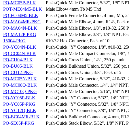
PQ-MC05P-BLK
Push-Quick Male Connector, 5/32", 1/8" NPT
PQT-ME04M5-BLK
Male Elbow 4mm Tb M5 Thd
PQ-FC04M5-BLK
Push-Quick Female Connector, 4 mm, M5, 25
PQ-MA04MR-PKG
Push-Quick Male Elbow, 4 mm, R1/8, Pack o
PQ-MA04N-BLK
Push-Quick Male Elbow, 1/8", #10-32, 250 P
PQ-MA12P-PKG
Push-Quick Male Elbow, 3/8", 1/8" NPT, Pac
15004-PKG
#10-32 Hex Connector, Pack of 10
PQ-YC04N-BLK
Push-Quick "Y" Connector, 1/8", #10-32, 25
PQ-CC04N-BLK
Push-Quick Male Compact Connector, 1/8", #
PQ-CU04-BLK
Push-Quick Cross Union, 1/8", 250 pc. min.
PQ-BU05-BLK
Push-Quick Bulkhead Union, 5/32", 250 pc. 
PQ-CU12-PKG
Push-Quick Cross Union, 3/8", Pack of 5
PQ-MC05N-BLK
Push-Quick Male Connector, 5/32", #10-32, 
PQ-MC08Q-BLK
Push-Quick Male Connector, 1/4", 1/4" NPT,
PQ-MC10Q-PKG
Push-Quick Male Connector, 5/16", 1/4" NPT
PQ-YC05P-BLK
Push-Quick "Y" Connector, 5/32", 1/8" NPT,
PQ-YC05P-PKG
Push-Quick "Y" Connector, 5/32", 1/8" NPT,
PQ-YC12Q-BLK
Push-Quick "Y" Connector, 3/8", 1/4" NPT, 
PQ-BC04MR-BLK
Push-Quick Bulkhead Connector, 4 mm, R1/8
PQ-SE05P-PKG
Push-Quick Stack Elbow, 5/32", 1/8" NPT, P