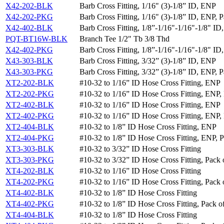
X42-202-BLK
Barb Cross Fitting, 1/16" (3)-1/8” ID, ENP
X42-202-PKG
Barb Cross Fitting, 1/16" (3)-1/8” ID, ENP, P
X42-402-BLK
Barb Cross Fitting, 1/8”-1/16"-1/16"-1/8" I
PQT-BT16W-BLK
Branch Tee 1/2" Tb 3/8 Thd
X42-402-PKG
Barb Cross Fitting, 1/8”-1/16"-1/16"-1/8" ID
X43-303-BLK
Barb Cross Fitting, 3/32” (3)-1/8” ID, ENP
X43-303-PKG
Barb Cross Fitting, 3/32” (3)-1/8” ID, ENP, P
XT2-202-BLK
#10-32 to 1/16” ID Hose Cross Fitting, ENP
XT2-202-PKG
#10-32 to 1/16” ID Hose Cross Fitting, ENP, 
XT2-402-BLK
#10-32 to 1/16” ID Hose Cross Fitting, ENP
XT2-402-PKG
#10-32 to 1/16” ID Hose Cross Fitting, ENP, 
XT2-404-BLK
#10-32 to 1/8” ID Hose Cross Fitting, ENP
XT2-404-PKG
#10-32 to 1/8” ID Hose Cross Fitting, ENP, P
XT3-303-BLK
#10-32 to 3/32” ID Hose Cross Fitting
XT3-303-PKG
#10-32 to 3/32” ID Hose Cross Fitting, Pack 
XT4-202-BLK
#10-32 to 1/16” ID Hose Cross Fitting
XT4-202-PKG
#10-32 to 1/16” ID Hose Cross Fitting, Pack 
XT4-402-BLK
#10-32 to 1/8” ID Hose Cross Fitting
XT4-402-PKG
#10-32 to 1/8” ID Hose Cross Fitting, Pack o
XT4-404-BLK
#10-32 to 1/8” ID Hose Cross Fitting