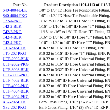
Part No.
Product Description
1101-1113
of
1113
S40-4004-BLK
1/8” to 1/8” ID Hose Tee Positionable Fittin
S40-4004-PKG
1/8” to 1/8” ID Hose Tee Positionable Fitting
T22-4-PKG
1/16" to 1/8" to 1/16" ID Hose "T" Fitting, 
T42-2-BLK
1/16" to 1/16” to 1/8” ID Hose “T” Fitting, 
T42-2-PKG
11/16" to /16” to 1/8” ID Hose “T” Fitting, E
T42-4-BLK
1/16” to 1/8” to 1/8" ID Hose “T” Fitting, E
T42-4-PKG
1/16” to 1/8” to 1/8" ID Hose “T” Fitting, EN
TT0-202-BLK
#10-32 to 1/16" ID Hose "T" Fitting, ENP
TT0-202-PKG
#10-32 to 1/16" ID Hose "T" Fitting, ENP, P
UTF-2002-BLK
#10-32 to 1/16” ID Hose Universal Fitting, 
UTF-2002-PKG
#10-32 to 1/16” ID Hose Universal Fitting, E
UTF-3003-BLK
#10-32 to 3/32” ID Hose Universal Fitting, 
UTF-3003-PKG
#10-32 to 3/32” ID Hose Universal Fitting, E
UTF-4002-BLK
#10-32 to 1/8” ID Hose Universal Fitting, E
UTF-4002-PKG
#10-32 to 1/8” ID Hose Universal Fitting, EN
UTF-4004-BLK
#10-32 to 1/8” ID Hose Universal Fitting, E
UTF-4004-PKG
#10-32 to 1/8” ID Hose Universal Fitting, EN
X32-202-BLK
Barb Cross Fitting, 1/16" (3)-3/32" ID, ENP
X32-202-PKG
Barb Cross Fitting, 1/16" (3)-3/32" ID, ENP,