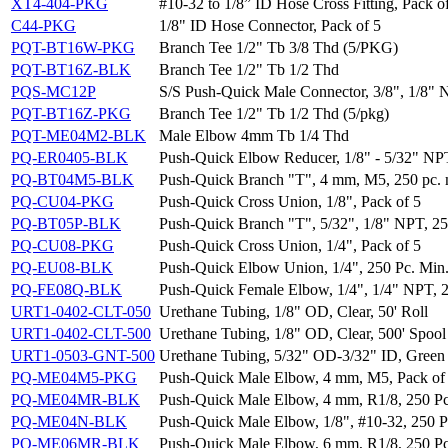
XT4-404-PKG
#10-32 to 1/8” ID Hose Cross Fitting, Pack o
C44-PKG
1/8" ID Hose Connector, Pack of 5
PQT-BT16W-PKG
Branch Tee 1/2" Tb 3/8 Thd (5/PKG)
PQT-BT16Z-BLK
Branch Tee 1/2" Tb 1/2 Thd
PQS-MC12P
S/S Push-Quick Male Connector, 3/8", 1/8"
PQT-BT16Z-PKG
Branch Tee 1/2" Tb 1/2 Thd (5/pkg)
PQT-ME04M2-BLK
Male Elbow 4mm Tb 1/4 Thd
PQ-ER0405-BLK
Push-Quick Elbow Reducer, 1/8" - 5/32" NPT
PQ-BT04M5-BLK
Push-Quick Branch "T", 4 mm, M5, 250 pc. 
PQ-CU04-PKG
Push-Quick Cross Union, 1/8", Pack of 5
PQ-BT05P-BLK
Push-Quick Branch "T", 5/32", 1/8" NPT, 25
PQ-CU08-PKG
Push-Quick Cross Union, 1/4", Pack of 5
PQ-EU08-BLK
Push-Quick Elbow Union, 1/4", 250 Pc. Min
PQ-FE08Q-BLK
Push-Quick Female Elbow, 1/4", 1/4" NPT, 2
URT1-0402-CLT-050
Urethane Tubing, 1/8" OD, Clear, 50' Roll
URT1-0402-CLT-500
Urethane Tubing, 1/8" OD, Clear, 500' Spool
URT1-0503-GNT-500
Urethane Tubing, 5/32" OD-3/32" ID, Green 
PQ-ME04M5-PKG
Push-Quick Male Elbow, 4 mm, M5, Pack of
PQ-ME04MR-BLK
Push-Quick Male Elbow, 4 mm, R1/8, 250 Pc
PQ-ME04N-BLK
Push-Quick Male Elbow, 1/8", #10-32, 250 P
PQ-ME06MR-BLK
Push-Quick Male Elbow, 6 mm, R1/8, 250 Pc