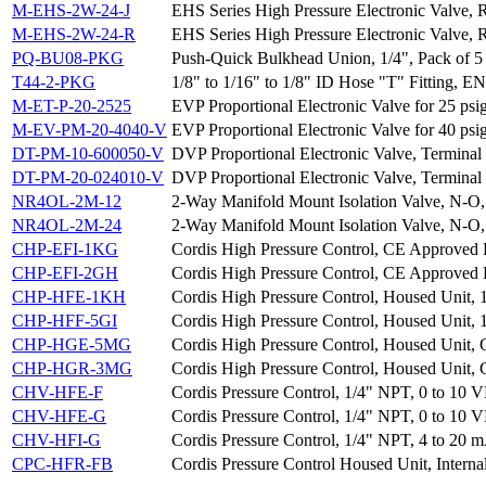
M-EHS-2W-24-J
EHS Series High Pressure Electronic Valve, 
M-EHS-2W-24-R
EHS Series High Pressure Electronic Valve, 
PQ-BU08-PKG
Push-Quick Bulkhead Union, 1/4", Pack of 5
T44-2-PKG
1/8" to 1/16" to 1/8" ID Hose "T" Fitting, EN
M-ET-P-20-2525
EVP Proportional Electronic Valve for 25 ps
M-EV-PM-20-4040-V
EVP Proportional Electronic Valve for 40 psi
DT-PM-10-600050-V
DVP Proportional Electronic Valve, Terminal 
DT-PM-20-024010-V
DVP Proportional Electronic Valve, Terminal 
NR4OL-2M-12
2-Way Manifold Mount Isolation Valve, N-O,
NR4OL-2M-24
2-Way Manifold Mount Isolation Valve, N-O,
CHP-EFI-1KG
Cordis High Pressure Control, CE Approved H
CHP-EFI-2GH
Cordis High Pressure Control, CE Approved 
CHP-HFE-1KH
Cordis High Pressure Control, Housed Unit, 
CHP-HFF-5GI
Cordis High Pressure Control, Housed Unit, 
CHP-HGE-5MG
Cordis High Pressure Control, Housed Unit, 
CHP-HGR-3MG
Cordis High Pressure Control, Housed Unit, G
CHV-HFE-F
Cordis Pressure Control, 1/4" NPT, 0 to 10 V
CHV-HFE-G
Cordis Pressure Control, 1/4" NPT, 0 to 10 V
CHV-HFI-G
Cordis Pressure Control, 1/4" NPT, 4 to 20 m
CPC-HFR-FB
Cordis Pressure Control Housed Unit, Interna