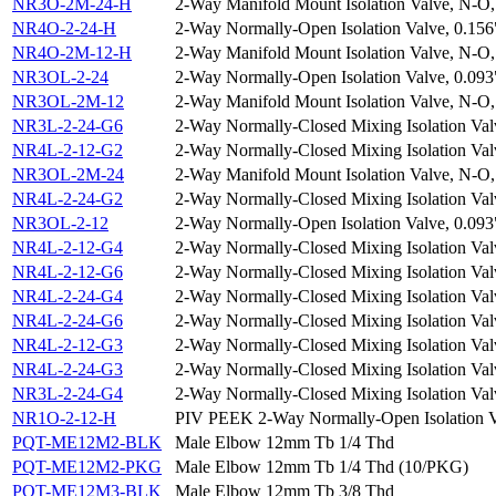
NR3O-2M-24-H
2-Way Manifold Mount Isolation Valve, N-O,
NR4O-2-24-H
2-Way Normally-Open Isolation Valve, 0.156
NR4O-2M-12-H
2-Way Manifold Mount Isolation Valve, N-O,
NR3OL-2-24
2-Way Normally-Open Isolation Valve, 0.093
NR3OL-2M-12
2-Way Manifold Mount Isolation Valve, N-O,
NR3L-2-24-G6
2-Way Normally-Closed Mixing Isolation Val
NR4L-2-12-G2
2-Way Normally-Closed Mixing Isolation Val
NR3OL-2M-24
2-Way Manifold Mount Isolation Valve, N-O,
NR4L-2-24-G2
2-Way Normally-Closed Mixing Isolation Val
NR3OL-2-12
2-Way Normally-Open Isolation Valve, 0.093
NR4L-2-12-G4
2-Way Normally-Closed Mixing Isolation Val
NR4L-2-12-G6
2-Way Normally-Closed Mixing Isolation Val
NR4L-2-24-G4
2-Way Normally-Closed Mixing Isolation Val
NR4L-2-24-G6
2-Way Normally-Closed Mixing Isolation Val
NR4L-2-12-G3
2-Way Normally-Closed Mixing Isolation Val
NR4L-2-24-G3
2-Way Normally-Closed Mixing Isolation Val
NR3L-2-24-G4
2-Way Normally-Closed Mixing Isolation Val
NR1O-2-12-H
PIV PEEK 2-Way Normally-Open Isolation Val
PQT-ME12M2-BLK
Male Elbow 12mm Tb 1/4 Thd
PQT-ME12M2-PKG
Male Elbow 12mm Tb 1/4 Thd (10/PKG)
PQT-ME12M3-BLK
Male Elbow 12mm Tb 3/8 Thd