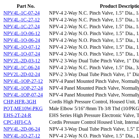
Part No.
Product Descripti
NPV4L-1C-07-24
NPV-4 2-Way N.C. Pinch Valve, 1.5" Dia., 
NPV4L-1C-27-12
NPV-4 2-Way N.C. Pinch Valve, 1.5" Dia., 
NPV4L-1C-27-24
NPV-4 2-Way N.C. Pinch Valve, 1.5" Dia., 
NPV4L-1O-06-12
NPV-4 2-Way N.O. Pinch Valve, 1.5" Dia., 
NPV4L-1O-06-24
NPV-4 2-Way N.O. Pinch Valve, 1.5" Dia., 
NPV4L-1O-07-12
NPV-4 2-Way N.O. Pinch Valve, 1.5" Dia., 
NPV4L-1O-07-24
NPV-4 2-Way N.O. Pinch Valve, 1.5" Dia., 
NPV2L-2D-03-12
NPV-2 3-Way Dual Tube Pinch Valve, 1" Di
NPV4L-1C-06-24
NPV-4 2-Way N.C. Pinch Valve, 1.5" Dia., 
NPV2L-2D-02-24
NPV-2 3-Way Dual Tube Pinch Valve, 1" Di
NPV4L-1OP-27-12
NPV-4 Panel Mounted Pinch Valve, Normal
NPV4L-1OP-27-24
NPV-4 Panel Mounted Pinch Valve, Normal
NPV4L-1OP-07-24
NPV-4 Panel Mounted Pinch Valve, Normal
CHP-HFR-3GH
Cordis High Pressure Control, Housed Unit, 
PQT-ME10W-PKG
Male Elbow 5/16"/8mm Tb 3/8 Thd (10/PKG
EHS-2T-24-R
EHS Series High Pressure Electronic Valve, 
CPC-HFI-CA
Cordis Pressure Control Housed Unit, Interna
NPV4L-2D-06-24
NPV-4 3-Way Dual Tube Pinch Valve, 1.5" 
NPV4L-1O-27-12
NPV-4 2-Way N.O. Pinch Valve, 1.5" Dia., 