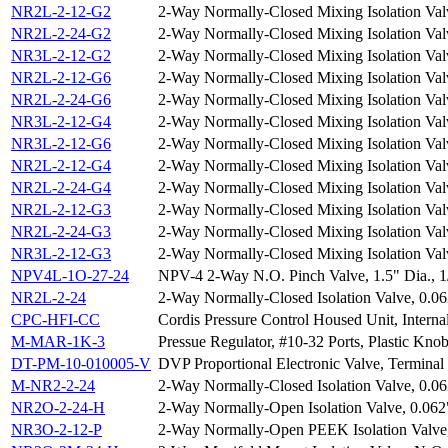
NR2L-2-12-G2
2-Way Normally-Closed Mixing Isolation Val
NR2L-2-24-G2
2-Way Normally-Closed Mixing Isolation Val
NR3L-2-12-G2
2-Way Normally-Closed Mixing Isolation Val
NR2L-2-12-G6
2-Way Normally-Closed Mixing Isolation Val
NR2L-2-24-G6
2-Way Normally-Closed Mixing Isolation Val
NR3L-2-12-G4
2-Way Normally-Closed Mixing Isolation Val
NR3L-2-12-G6
2-Way Normally-Closed Mixing Isolation Val
NR2L-2-12-G4
2-Way Normally-Closed Mixing Isolation Val
NR2L-2-24-G4
2-Way Normally-Closed Mixing Isolation Val
NR2L-2-12-G3
2-Way Normally-Closed Mixing Isolation Val
NR2L-2-24-G3
2-Way Normally-Closed Mixing Isolation Val
NR3L-2-12-G3
2-Way Normally-Closed Mixing Isolation Val
NPV4L-1O-27-24
NPV-4 2-Way N.O. Pinch Valve, 1.5" Dia., 
NR2L-2-24
2-Way Normally-Closed Isolation Valve, 0.0
CPC-HFI-CC
Cordis Pressure Control Housed Unit, Interna
M-MAR-1K-3
Pressue Regulator, #10-32 Ports, Plastic Knob
DT-PM-10-010005-V
DVP Proportional Electronic Valve, Terminal 
M-NR2-2-24
2-Way Normally-Closed Isolation Valve, 0.0
NR2O-2-24-H
2-Way Normally-Open Isolation Valve, 0.062
NR3O-2-12-P
2-Way Normally-Open PEEK Isolation Valve,