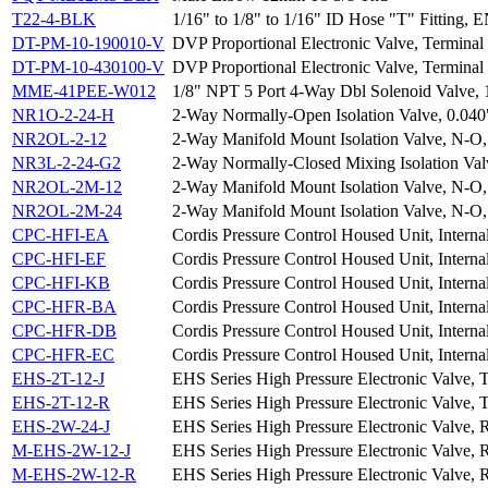
T22-4-BLK
1/16" to 1/8" to 1/16" ID Hose "T" Fitting, 
DT-PM-10-190010-V
DVP Proportional Electronic Valve, Terminal 
DT-PM-10-430100-V
DVP Proportional Electronic Valve, Terminal 
MME-41PEE-W012
1/8" NPT 5 Port 4-Way Dbl Solenoid Valve,
NR1O-2-24-H
2-Way Normally-Open Isolation Valve, 0.040
NR2OL-2-12
2-Way Manifold Mount Isolation Valve, N-O,
NR3L-2-24-G2
2-Way Normally-Closed Mixing Isolation Val
NR2OL-2M-12
2-Way Manifold Mount Isolation Valve, N-O,
NR2OL-2M-24
2-Way Manifold Mount Isolation Valve, N-O,
CPC-HFI-EA
Cordis Pressure Control Housed Unit, Interna
CPC-HFI-EF
Cordis Pressure Control Housed Unit, Interna
CPC-HFI-KB
Cordis Pressure Control Housed Unit, Interna
CPC-HFR-BA
Cordis Pressure Control Housed Unit, Interna
CPC-HFR-DB
Cordis Pressure Control Housed Unit, Interna
CPC-HFR-EC
Cordis Pressure Control Housed Unit, Interna
EHS-2T-12-J
EHS Series High Pressure Electronic Valve, 
EHS-2T-12-R
EHS Series High Pressure Electronic Valve, 
EHS-2W-24-J
EHS Series High Pressure Electronic Valve, 
M-EHS-2W-12-J
EHS Series High Pressure Electronic Valve, 
M-EHS-2W-12-R
EHS Series High Pressure Electronic Valve, 