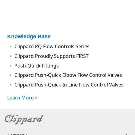
Knowledge Base
Clippard PQ Flow Controls Series
Clippard Proudly Supports FIRST
Push-Quick Fittings
Clippard Push-Quick Elbow Flow Control Valves
Clippard Push-Quick In-Line Flow Control Valves
Learn More >