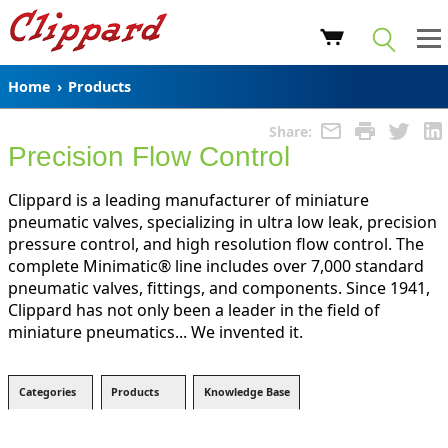
Home
›
Products
Share:
Precision Flow Control
Clippard is a leading manufacturer of miniature
pneumatic valves, specializing in ultra low leak, precision
pressure control, and high resolution flow control. The
complete Minimatic® line includes over 7,000 standard
pneumatic valves, fittings, and components. Since 1941,
Clippard has not only been a leader in the field of
miniature pneumatics... We invented it.
Categories
Products
Knowledge Base