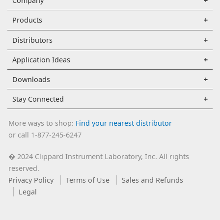
Company
Products
Distributors
Application Ideas
Downloads
Stay Connected
More ways to shop:
Find your nearest distributor
or call 1-877-245-6247
2024 Clippard Instrument Laboratory, Inc. All rights
�
reserved.
Privacy Policy
Terms of Use
Sales and Refunds
Legal