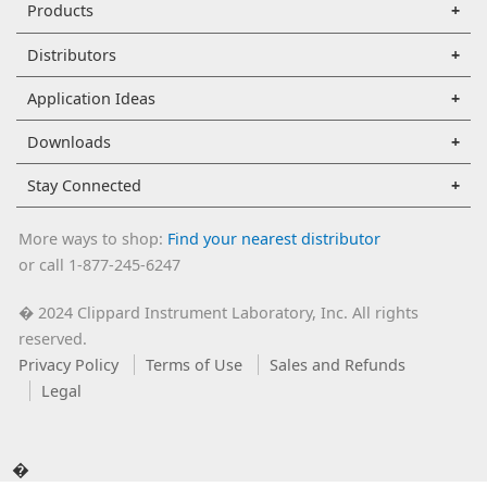
Products
Distributors
Application Ideas
Downloads
Stay Connected
More ways to shop:
Find your nearest distributor
or call 1-877-245-6247
2024 Clippard Instrument Laboratory, Inc. All rights
�
reserved.
Privacy Policy
Terms of Use
Sales and Refunds
Legal
�