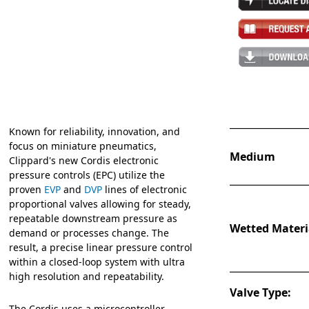
Known for reliability, innovation, and
focus on miniature pneumatics,
Medium
Clippard's new Cordis electronic
pressure controls (EPC) utilize the
proven
EVP
and
DVP
lines of electronic
proportional valves allowing for steady,
repeatable downstream pressure as
Wetted Materi
demand or processes change. The
result, a precise linear pressure control
within a closed-loop system with ultra
high resolution and repeatability.
Valve Type:
The Cordis uses a microcontroller,