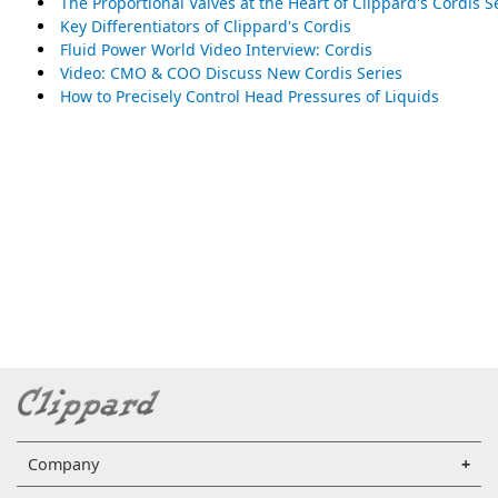
The Proportional Valves at the Heart of Clippard's Cordis S
Key Differentiators of Clippard's Cordis
Fluid Power World Video Interview: Cordis
Video: CMO & COO Discuss New Cordis Series
How to Precisely Control Head Pressures of Liquids
Company