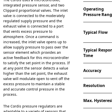
integrated pressure sensor, and two
Operating
Clippard proportional valves. The inlet
Pressure Ran
valve is connected to the moderately
regulated supply pressure and the
exhaust valve is connected to a port
that vents excess pressure to
Typical Flow
atmosphere. Once a command is
increased, the inlet valve opens up to
allow supply pressure to pass over the
Typical Respo
sensor element which provides an
Time
active feedback for this microcontroller
to satisfy the set point in the process. If
at any point the sensor detects a value
Accuracy
higher than the set point, the exhaust
valve will modulate open to vent off the
excess pressure to maintain a stable
Resolution
and accurate control pressure in the
process.
Max. Hysteres
The Cordis pressure regulators are
adaptable to a variety of sensors that