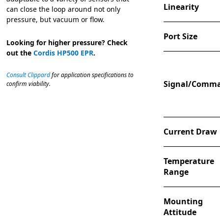
Linearity
can close the loop around not only
pressure, but vacuum or flow.
Port Size
Looking for higher pressure? Check
out the
Cordis HP500 EPR
.
Consult Clippard
for application specifications to
Signal/Comm
confirm viability.
Current Draw
Temperature
Range
Mounting
Attitude