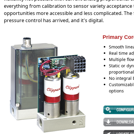
everything from calibration to sensor variety acceptance
opportunities more accessible and less complicated. The 
pressure control has arrived, and it's digital.
Primary Cor
Smooth linea
Real time ad
Multiple flo
Static or dy
proportional
No integral 
Customizabl
options