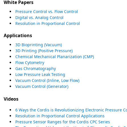
White Papers
Pressure Control vs. Flow Control
Digital vs. Analog Control
Resolution in Proportional Control
Applications
3D Bioprinting (Vacuum)
3D Printing (Positive Pressure)
Chemical Mechanical Planarization (CMP)
Flow Cytometry
Gas Chromatography
Low Pressure Leak Testing
Vacuum Control (Inline, Low Flow)
Vacuum Control (Generator)
Videos
6 Ways the Cordis is Revolutionizing Electronic Pressure C
Resolution in Proportional Control Applications
Pressure Sensor Ranges for the Cordis CPC Series