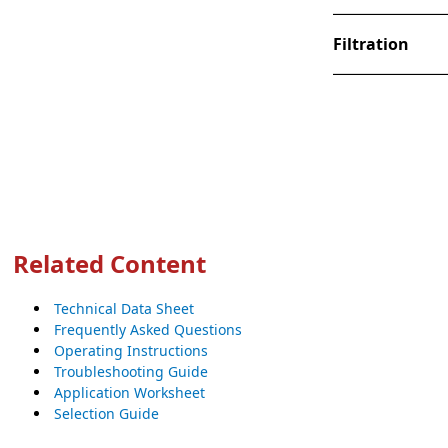
Filtration
Related Content
Technical Data Sheet
Frequently Asked Questions
Operating Instructions
Troubleshooting Guide
Application Worksheet
Selection Guide