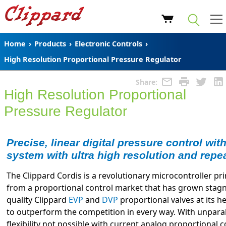
Home
›
Products
›
Electronic Controls
›
High Resolution Proportional Pressure Regulator
Share:
High Resolution Proportional
Pressure Regulator
Precise, linear digital pressure control wit
system with ultra high resolution and repea
The Clippard Cordis is a revolutionary microcontroller pr
from a proportional control market that has grown stagna
quality Clippard
EVP
and
DVP
proportional valves at its he
to outperform the competition in every way. With unpar
flexibility not possible with current analog proportional 